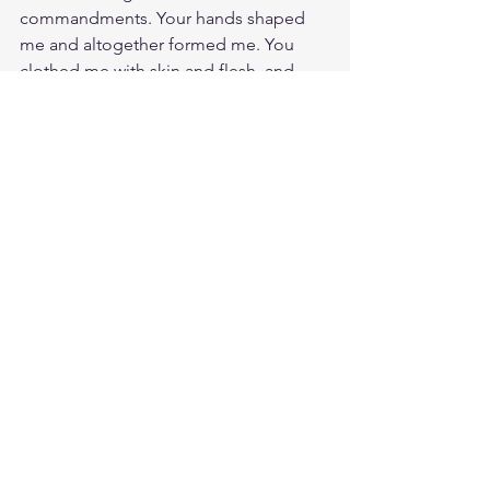
commandments. Your hands shaped 
me and altogether formed me. You 
clothed me with skin and flesh, and 
you knit my bones and sinews 
together. While I am still waiting for 
your purposes to found out for me. 
Praise God, I know you gave me life 
and showed me your unfailing love. My 
life was and is preserved by your care. 
You will give birth to your will for my 
life as surely as a baby is due and 
pushed out in nine months. Your Will 
be done!
Study Eccles. 11:5
https://biblehub.com/ecclesiastes/11-
5.htm