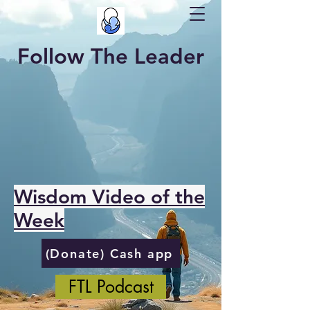
Follow The Leader
Wisdom Video of the
Week
(Donate) Cash app
FTL Podcast