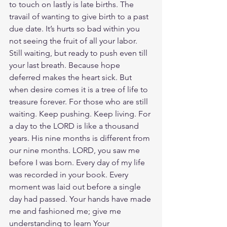
to touch on lastly is late births. The 
travail of wanting to give birth to a past 
due date. It’s hurts so bad within you 
not seeing the fruit of all your labor. 
Still waiting, but ready to push even till 
your last breath. Because hope 
deferred makes the heart sick. But 
when desire comes it is a tree of life to 
treasure forever. For those who are still 
waiting. Keep pushing. Keep living. For 
a day to the LORD is like a thousand 
years. His nine months is different from 
our nine months. LORD, you saw me 
before I was born. Every day of my life 
was recorded in your book. Every 
moment was laid out before a single 
day had passed. Your hands have made 
me and fashioned me; give me 
understanding to learn Your 