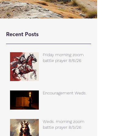
Recent Posts
Friday morning zoom
battle prayer 8/6/26
Encouragement Weds.
Weds. morning zoom
battle prayer 8/5/26