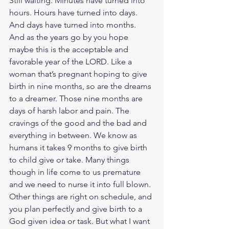
Still waiting. Minutes have turned into 
hours. Hours have turned into days. 
And days have turned into months. 
And as the years go by you hope 
maybe this is the acceptable and 
favorable year of the LORD. Like a 
woman that’s pregnant hoping to give 
birth in nine months, so are the dreams 
to a dreamer. Those nine months are 
days of harsh labor and pain. The 
cravings of the good and the bad and 
everything in between. We know as 
humans it takes 9 months to give birth 
to child give or take. Many things 
though in life come to us premature 
and we need to nurse it into full blown. 
Other things are right on schedule, and 
you plan perfectly and give birth to a 
God given idea or task. But what I want 