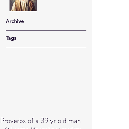
Archive
Tags
Proverbs of a 39 yr old man