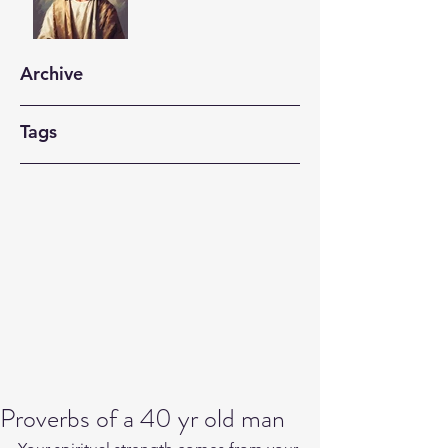
Archive
Tags
Proverbs of a 40 yr old man