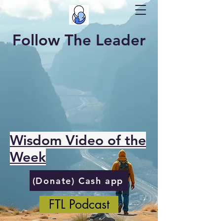
Follow The Leader
Wisdom Video of the
Week
(Donate) Cash app
FTL Podcast