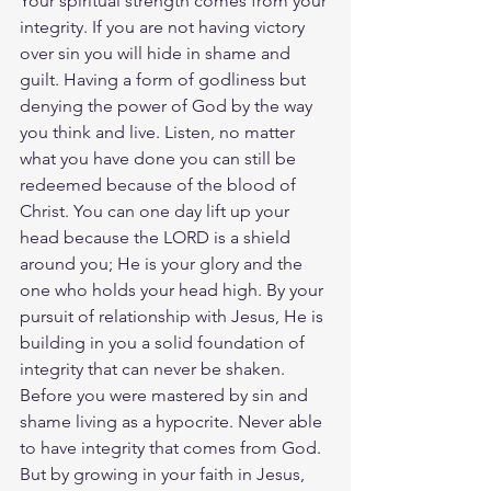
Your spiritual strength comes from your 
integrity. If you are not having victory 
over sin you will hide in shame and 
guilt. Having a form of godliness but 
denying the power of God by the way 
you think and live. Listen, no matter 
what you have done you can still be 
redeemed because of the blood of 
Christ. You can one day lift up your 
head because the LORD is a shield 
around you; He is your glory and the 
one who holds your head high. By your 
pursuit of relationship with Jesus, He is 
building in you a solid foundation of 
integrity that can never be shaken. 
Before you were mastered by sin and 
shame living as a hypocrite. Never able 
to have integrity that comes from God. 
But by growing in your faith in Jesus, 