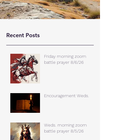
Recent Posts
Friday morning zoom
battle prayer 8/6/26
Encouragement Weds.
Weds. morning zoom
battle prayer 8/5/26