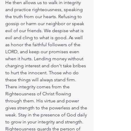
He then allows us to walk in integrity 
and practice righteousness, speaking 
the truth from our hearts. Refusing to 
gossip or harm our neighbor or speak 
evil of our friends. We despise what is 
evil and cling to what is good. As well 
as honor the faithful followers of the 
LORD, and keep our promises even 
when it hurts. Lending money without 
charging interest and don't take bribes 
to hurt the innocent. Those who do 
these things will always stand firm. 
There integrity comes from the 
Righteousness of Christ flowing 
through them. His virtue and power 
gives strength to the powerless and the 
weak. Stay in the presence of God daily 
to grow in your integrity and strength. 
Righteousness guards the person of 