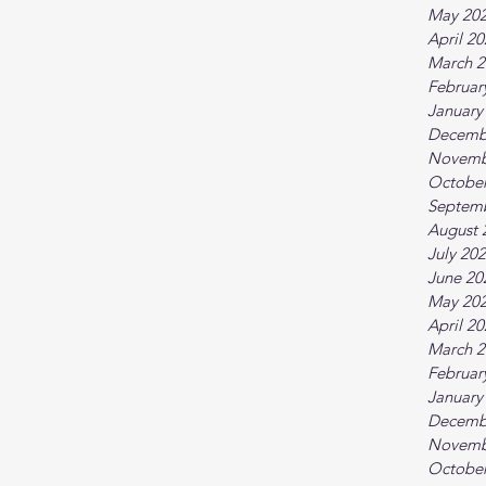
May 20
April 2
March 2
Februar
January
Decemb
Novemb
October
Septem
August 
July 20
June 20
May 20
April 2
March 2
Februar
January
Decemb
Novemb
October