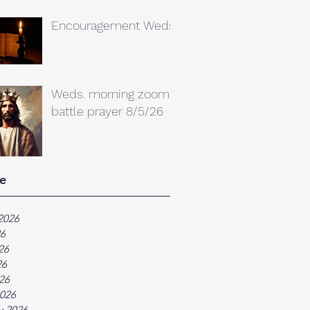
Encouragement Weds.
Weds. morning zoom
battle prayer 8/5/26
e
2026
26
26
26
026
026
y 2026