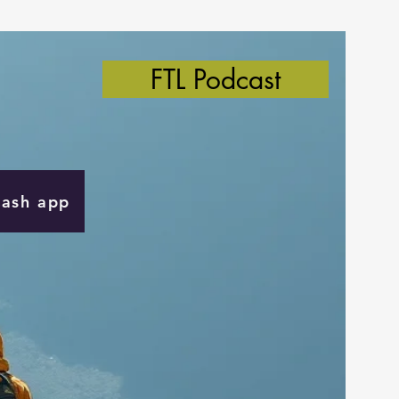
FTL Podcast
Cash app