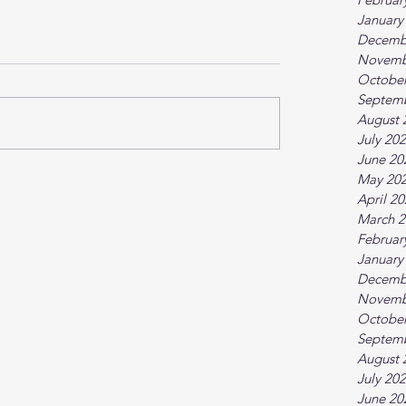
January
Decemb
Novemb
October
Septem
August 
July 20
June 20
May 20
April 2
March 2
Februar
January
Decemb
Novemb
October
Septem
August 
July 20
June 20