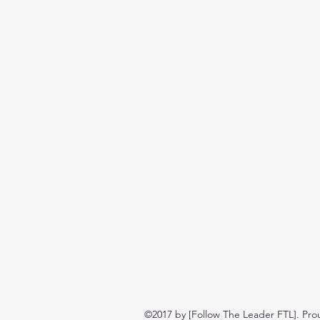
©2017 by [Follow The Leader FTL]. Pro