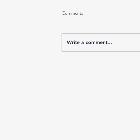
Comments
Write a comment...