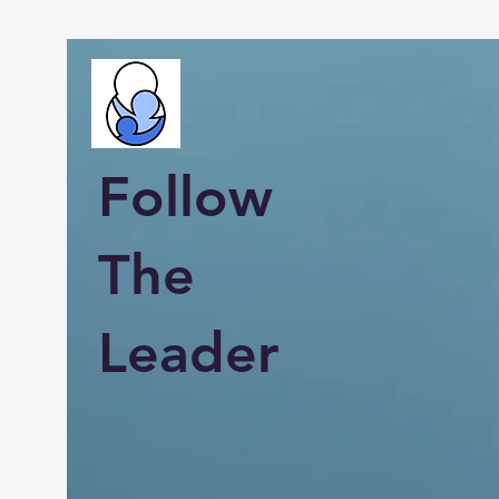
Follow
The
Leader