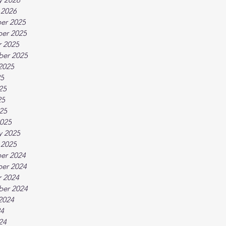
 2026
er 2025
er 2025
 2025
ber 2025
2025
25
25
25
025
025
y 2025
 2025
er 2024
er 2024
 2024
ber 2024
2024
24
24