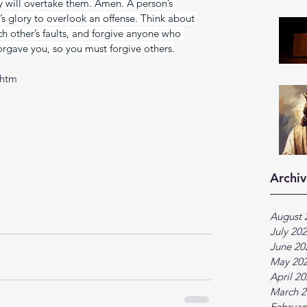
iny will overtake them. Amen. A person’s 
’s glory to overlook an offense. Think about 
h other’s faults, and forgive anyone who 
rgave you, so you must forgive others.
.htm
Archiv
August 
July 20
June 20
May 20
April 2
March 2
Februar