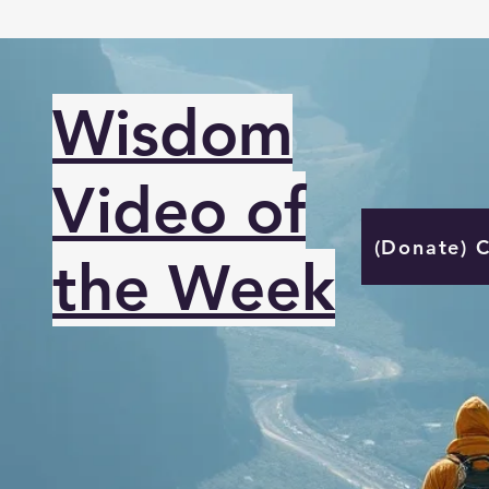
Wisdom
Video of
(Donate) 
the Week