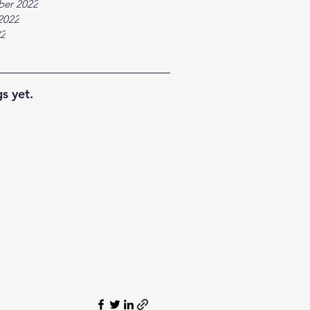
ber 2022
2022
22
s yet.