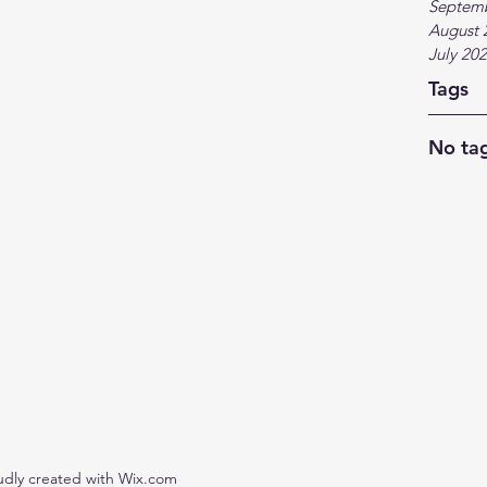
Septem
August 
July 20
Tags
No tag
udly created with Wix.com