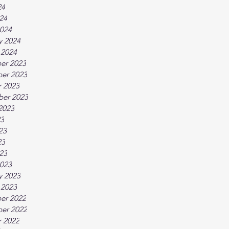
24
024
024
y 2024
 2024
er 2023
er 2023
 2023
ber 2023
2023
23
23
23
023
023
y 2023
 2023
er 2022
er 2022
 2022