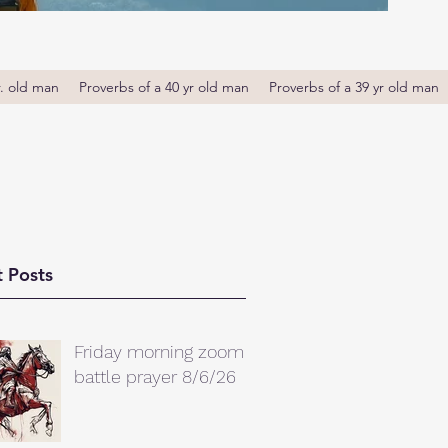
r. old man
Proverbs of a 40 yr old man
Proverbs of a 39 yr old man
 Posts
Friday morning zoom
battle prayer 8/6/26