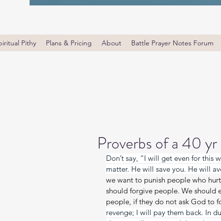
iritual Pithy
Plans & Pricing
About
Battle Prayer Notes Forum
Proverbs of a 40 yr
Don’t say, “I will get even for this
matter. He will save you. He will av
we want to punish people who hurt 
should forgive people. We should e
people, if they do not ask God to fo
revenge; I will pay them back. In due