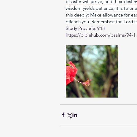
disaster will arrive, and their dest
wisdom yields patience; it is to one
this deeply: Make allowance for eac
offends you. Remember, the Lord fo
Study Proverbs 94:1
https://biblehub.com/psalms/94-1