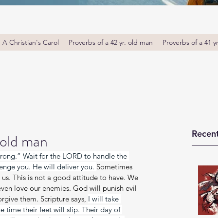
A Christian's Carol
Proverbs of a 42 yr. old man
Proverbs of a 41 y
Recent
 old man
 wrong.” Wait for the LORD to handle the 
enge you. He will deliver you. 
Sometimes 
us. This is not a good attitude to have. We 
ven love our enemies. God will punish evil 
rgive them. Scripture says, 
I will take 
 time their feet will slip. Their day of 