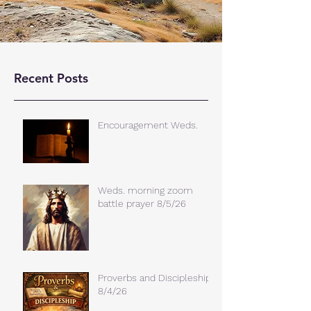
Recent Posts
Encouragement Weds.
Weds. morning zoom
battle prayer 8/5/26
Proverbs and Discipleship
8/4/26