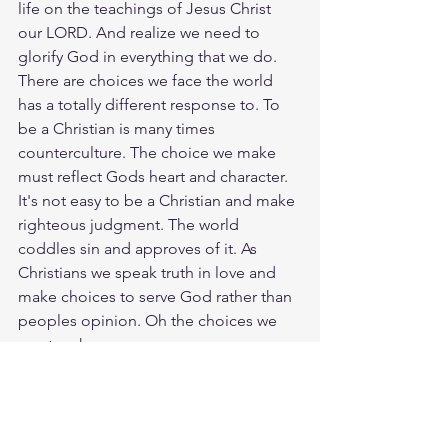
life on the teachings of Jesus Christ 
our LORD. And realize we need to 
glorify God in everything that we do. 
There are choices we face the world 
has a totally different response to. To 
be a Christian is many times 
counterculture. The choice we make 
must reflect Gods heart and character. 
It's not easy to be a Christian and make 
righteous judgment. The world 
coddles sin and approves of it. As 
Christians we speak truth in love and 
make choices to serve God rather than 
peoples opinion. Oh the choices we 
must make.
Study Col. 3:17
https://biblehub.com/colossians/3-
17.htm