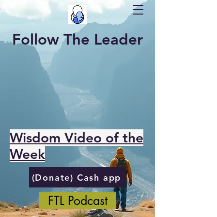
Follow The Leader
Wisdom Video of the
Week
(Donate) Cash app
FTL Podcast