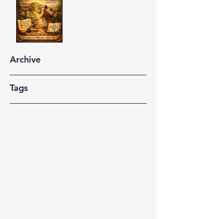
Archive
Tags