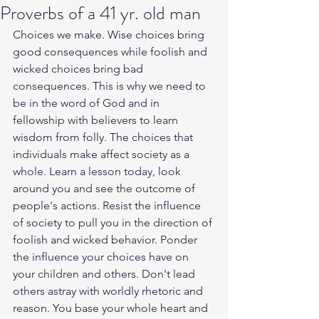
Proverbs of a 41 yr. old man
Choices we make. Wise choices bring 
good consequences while foolish and 
wicked choices bring bad 
consequences. This is why we need to 
be in the word of God and in 
fellowship with believers to learn 
wisdom from folly. The choices that 
individuals make affect society as a 
whole. Learn a lesson today, look 
around you and see the outcome of 
people's actions. Resist the influence 
of society to pull you in the direction of 
foolish and wicked behavior. Ponder 
the influence your choices have on 
your children and others. Don't lead 
others astray with worldly rhetoric and 
reason. You base your whole heart and 