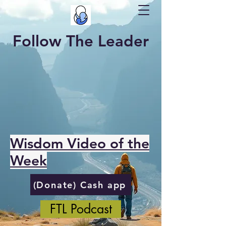
Follow The Leader
Wisdom Video of the
Week
(Donate) Cash app
FTL Podcast