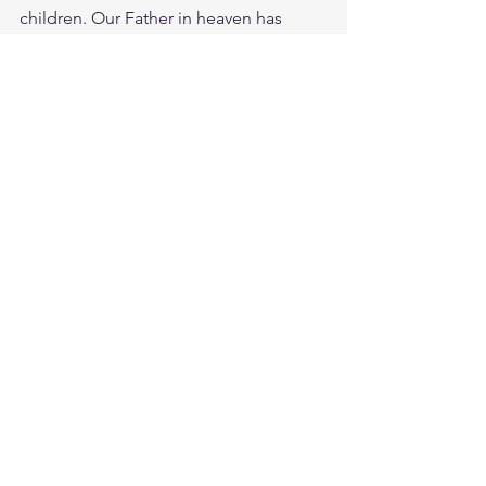
children. Our Father in heaven has 
given us a precious inheritance in 
Christ! He is a good father, do you trust 
Him?
Study Psalms 37:25
https://biblehub.com/psalms/37-25.htm