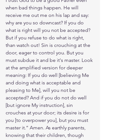
I trust God to be a good Father even 
when bad things happen. He will 
receive me out me on his lap and say: 
why are you so downcast? If you do 
what is right will you not be accepted? 
But if you refuse to do what is right, 
than watch out! Sin is crouching at the 
door, eager to control you. But you 
must subdue it and be it's master. Look 
at the amplified version for deeper 
meaning: If you do well [believing Me 
and doing what is acceptable and 
pleasing to Me], will you not be 
accepted? And if you do not do well 
[but ignore My instruction], sin 
crouches at your door; its desire is for 
you [to overpower you], but you must 
master it.” Amen. As earthly parents, 
knowing that their children, though 