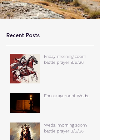
Recent Posts
Friday morning zoom
battle prayer 8/6/26
Encouragement Weds.
Weds. morning zoom
battle prayer 8/5/26