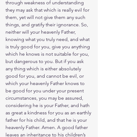
through weakness of understanding 
they may ask that which is really evil for 
them, yet will not give them any such 
things, and gratify their ignorance. So, 
neither will your heavenly Father, 
knowing what you truly need, and what 
is truly good for you, give you anything 
which he knows is not suitable for you, 
but dangerous to you. But if you ask 
any thing which is either absolutely 
good for you, and cannot be evil, or 
which your heavenly Father knows to 
be good for you under your present 
circumstances, you may be assured, 
considering he is your Father, and hath 
as great a kindness for you as an earthly 
father for his child, and that he is your 
heavenly Father. Amen. A good father 
leaves an inheritance to his children’s 