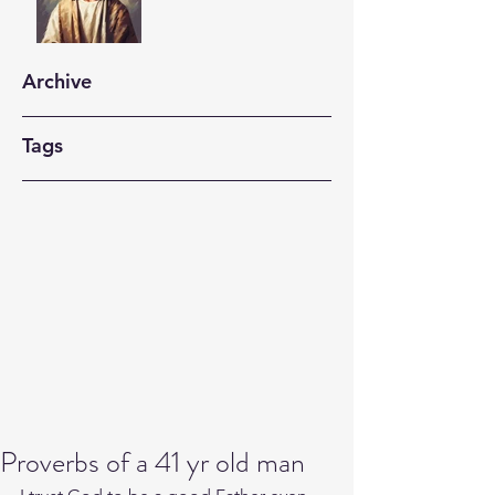
Archive
Tags
Proverbs of a 41 yr old man