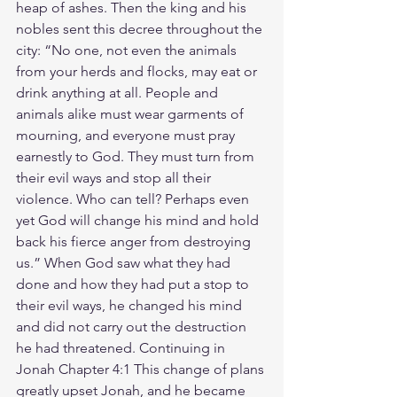
heap of ashes. Then the king and his 
nobles sent this decree throughout the 
city: “No one, not even the animals 
from your herds and flocks, may eat or 
drink anything at all. People and 
animals alike must wear garments of 
mourning, and everyone must pray 
earnestly to God. They must turn from 
their evil ways and stop all their 
violence. Who can tell? Perhaps even 
yet God will change his mind and hold 
back his fierce anger from destroying 
us.” When God saw what they had 
done and how they had put a stop to 
their evil ways, he changed his mind 
and did not carry out the destruction 
he had threatened. Continuing in 
Jonah Chapter 4:1 This change of plans 
greatly upset Jonah, and he became 