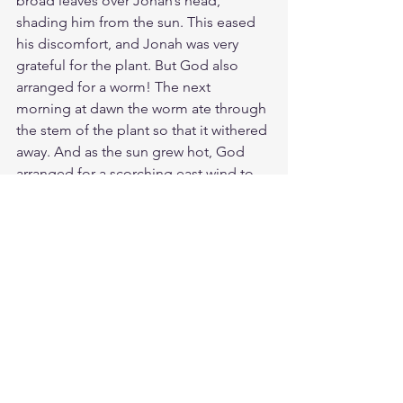
broad leaves over Jonah’s head, 
shading him from the sun. This eased 
his discomfort, and Jonah was very 
grateful for the plant. But God also 
arranged for a worm! The next 
morning at dawn the worm ate through 
the stem of the plant so that it withered 
away. And as the sun grew hot, God 
arranged for a scorching east wind to 
blow on Jonah. The sun beat down on 
his head until he grew faint and wished 
to die. “Death is certainly better than 
living like this!” he exclaimed. Then 
God said to Jonah, “Is it right for you 
to be angry because the plant died?” 
“Yes,” Jonah retorted, “even angry 
enough to die!” Then the LORD said, 
“You feel sorry about the plant, though 
you did nothing to put it there. It came 