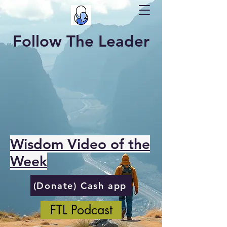
Follow The Leader
Wisdom Video of the
Week
(Donate) Cash app
FTL Podcast