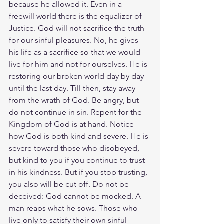
because he allowed it. Even in a 
freewill world there is the equalizer of 
Justice. God will not sacrifice the truth 
for our sinful pleasures. No, he gives 
his life as a sacrifice so that we would 
live for him and not for ourselves. He is 
restoring our broken world day by day 
until the last day. Till then, stay away 
from the wrath of God. Be angry, but 
do not continue in sin. Repent for the 
Kingdom of God is at hand. Notice 
how God is both kind and severe. He is 
severe toward those who disobeyed, 
but kind to you if you continue to trust 
in his kindness. But if you stop trusting, 
you also will be cut off. Do not be 
deceived: God cannot be mocked. A 
man reaps what he sows. Those who 
live only to satisfy their own sinful 