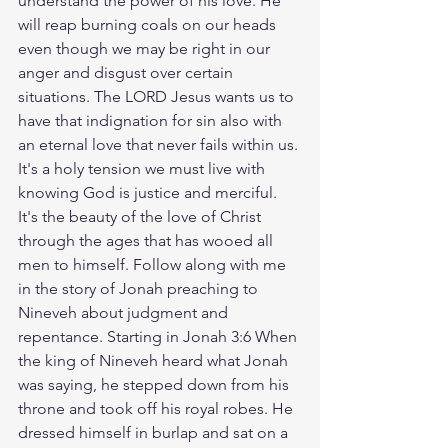
understand the power of his love. He 
will reap burning coals on our heads 
even though we may be right in our 
anger and disgust over certain 
situations. The LORD Jesus wants us to 
have that indignation for sin also with 
an eternal love that never fails within us. 
It's a holy tension we must live with 
knowing God is justice and merciful. 
It's the beauty of the love of Christ 
through the ages that has wooed all 
men to himself. Follow along with me 
in the story of Jonah preaching to 
Nineveh about judgment and 
repentance. Starting in Jonah 3:6 When 
the king of Nineveh heard what Jonah 
was saying, he stepped down from his 
throne and took off his royal robes. He 
dressed himself in burlap and sat on a 