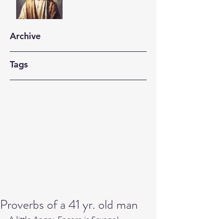
Archive
Tags
Proverbs of a 41 yr. old man