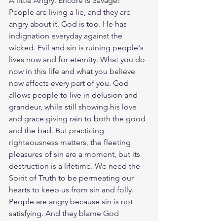
A little Angry. Encore is Savage! 
People are living a lie, and they are 
angry about it. God is too. He has 
indignation everyday against the 
wicked. Evil and sin is ruining people's 
lives now and for eternity. What you do 
now in this life and what you believe 
now affects every part of you. God 
allows people to live in delusion and 
grandeur, while still showing his love 
and grace giving rain to both the good 
and the bad. But practicing 
righteousness matters, the fleeting 
pleasures of sin are a moment, but its 
destruction is a lifetime. We need the 
Spirit of Truth to be permeating our 
hearts to keep us from sin and folly. 
People are angry because sin is not 
satisfying. And they blame God 