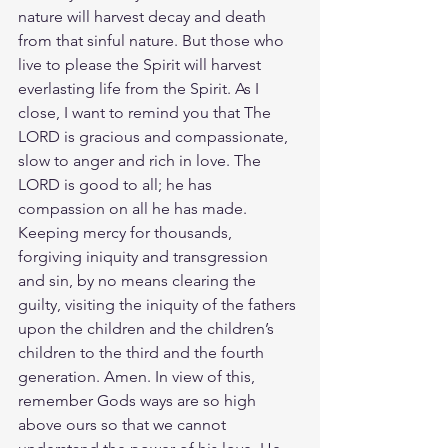
nature will harvest decay and death 
from that sinful nature. But those who 
live to please the Spirit will harvest 
everlasting life from the Spirit. As I 
close, I want to remind you that The 
LORD is gracious and compassionate, 
slow to anger and rich in love. The 
LORD is good to all; he has 
compassion on all he has made. 
Keeping mercy for thousands, 
forgiving iniquity and transgression 
and sin, by no means clearing the 
guilty, visiting the iniquity of the fathers 
upon the children and the children’s 
children to the third and the fourth 
generation. Amen. In view of this, 
remember Gods ways are so high 
above ours so that we cannot 