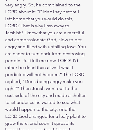
very angry. So, he complained to the 
LORD about it: “Didn’t I say before I 
left home that you would do this, 
LORD? That is why I ran away to 
Tarshish! I knew that you are a merciful 
and compassionate God, slow to get 
angry and filled with unfailing love. You 
are eager to turn back from destroying 
people. Just kill me now, LORD! I’d 
rather be dead than alive if what I 
predicted will not happen.” The LORD 
replied, "Does being angry make you 
right?" Then Jonah went out to the 
east side of the city and made a shelter 
to sit under as he waited to see what 
would happen to the city. And the 
LORD God arranged for a leafy plant to 
grow there, and soon it spread its 