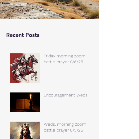
Recent Posts
Friday morning zoom
battle prayer 8/6/26
Encouragement Weds.
Weds. morning zoom
battle prayer 8/5/26