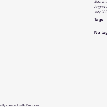
Septem
August 
July 20
Tags
No tag
udly created with Wix.com