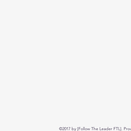
©2017 by [Follow The Leader FTL]. Pro