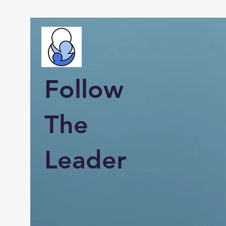
Follow
The
Leader