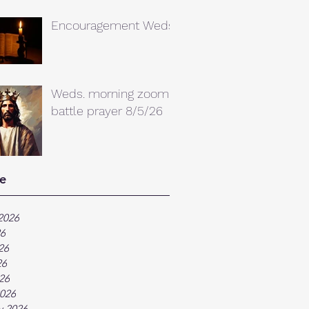
Encouragement Weds.
Weds. morning zoom
battle prayer 8/5/26
e
2026
26
26
26
026
026
y 2026