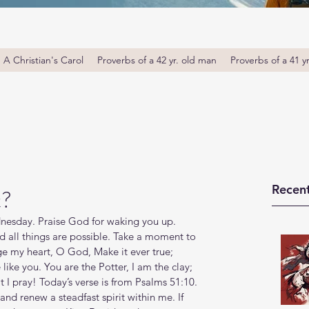
A Christian's Carol
Proverbs of a 42 yr. old man
Proverbs of a 41 y
Recent
t?
sday. Praise God for waking you up. 
d all things are possible. Take a moment to 
ge my heart, O God, Make it ever true; 
ke you. You are the Potter, I am the clay; 
I pray! Today’s verse is from Psalms 51:10. 
nd renew a steadfast spirit within me. If 