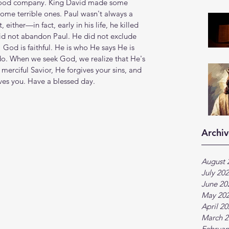
 good company. King David made some 
ome terrible ones. Paul wasn't always a 
ther—in fact, early in his life, he killed 
d not abandon Paul. He did not exclude 
 God is faithful. He is who He says He is 
do. When we seek God, we realize that He's 
merciful Savior, He forgives your sins, and 
ves you. Have a blessed day.
Archiv
August 
July 20
June 20
May 20
April 2
March 2
Februar