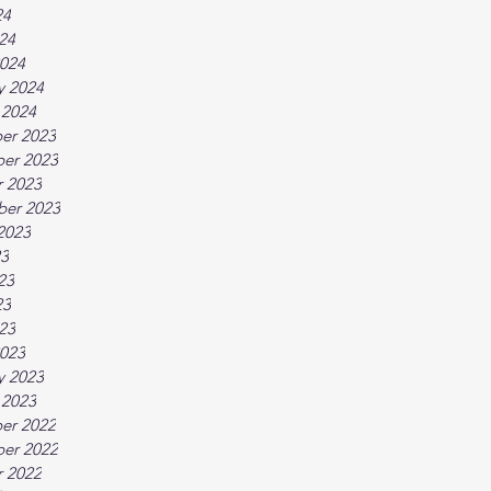
24
024
024
y 2024
 2024
er 2023
er 2023
 2023
ber 2023
2023
23
23
23
023
023
y 2023
 2023
er 2022
er 2022
 2022