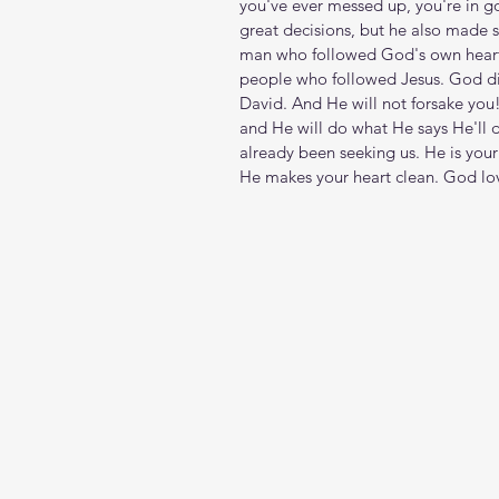
you've ever messed up, you're in
great decisions, but he also made s
man who followed God's own heart, ei
people who followed Jesus. God di
David. And He will not forsake you!
and He will do what He says He'll 
already been seeking us. He is your 
He makes your heart clean. God lo