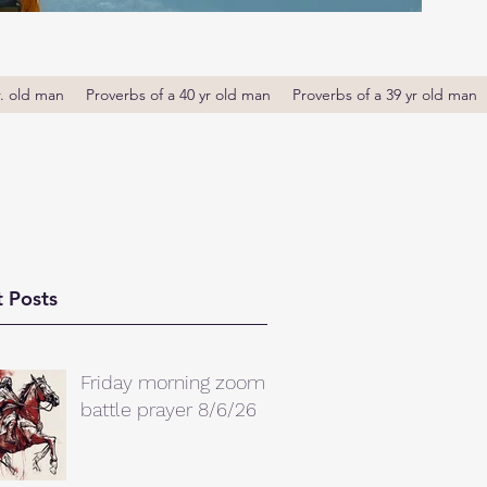
r. old man
Proverbs of a 40 yr old man
Proverbs of a 39 yr old man
 Posts
Friday morning zoom
battle prayer 8/6/26