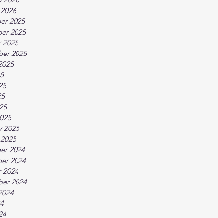
 2026
er 2025
er 2025
 2025
ber 2025
2025
25
25
25
025
025
y 2025
 2025
er 2024
er 2024
 2024
ber 2024
2024
24
24