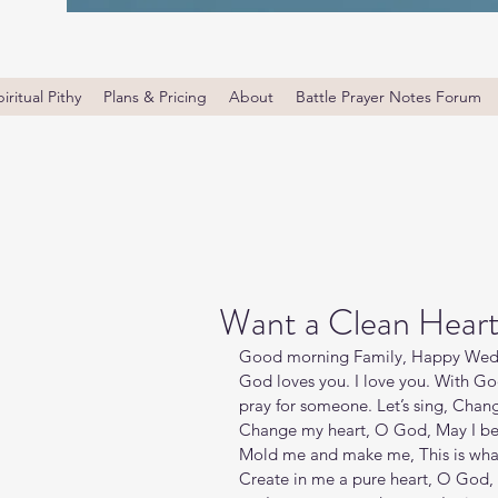
iritual Pithy
Plans & Pricing
About
Battle Prayer Notes Forum
Want a Clean Hear
Good morning Family, Happy Wedne
God loves you. I love you. With Go
pray for someone. Let’s sing, Chan
Change my heart, O God, May I be li
Mold me and make me, This is what 
Create in me a pure heart, O God, a