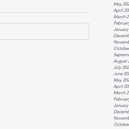
May 20
April 2
March 2
Februar
January
Decemb
Novemb
October
Septem
August 
July 20
June 20
May 20
April 2
March 2
Februar
January
Decemb
Novemb
October