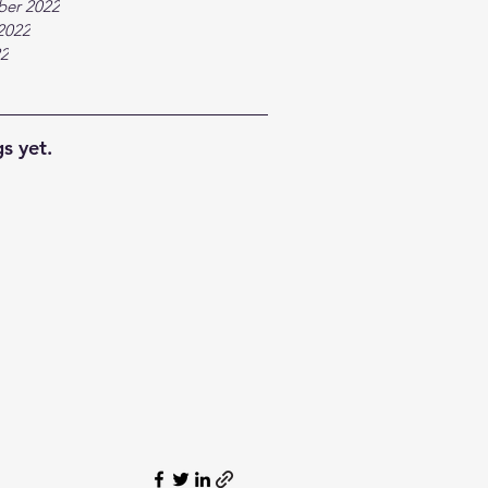
ber 2022
2022
22
s yet.