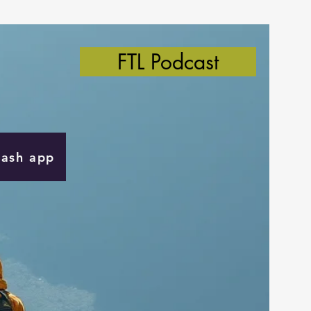
FTL Podcast
Cash app