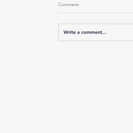
Comments
Write a comment...