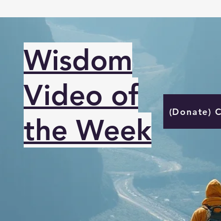
Wisdom
Video of
(Donate) 
the Week