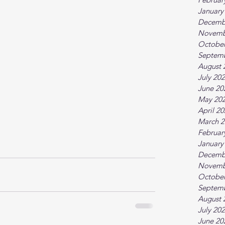
January
Decemb
Novemb
October
Septem
August 
July 20
June 20
May 20
April 2
March 2
Februar
January
Decemb
Novemb
October
Septem
August 
July 20
June 20