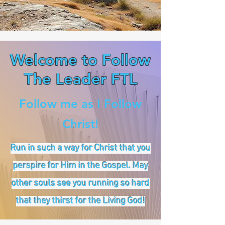
Welcome to Follow
The Leader FTL
Follow me as I Follow
Christ!
Run in such a way for Christ that you
perspire for Him in the Gospel. May
other souls see you running so hard
that they thirst for the Living God!