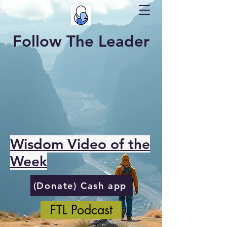
Follow The Leader
Wisdom Video of the
Week
(Donate) Cash app
FTL Podcast