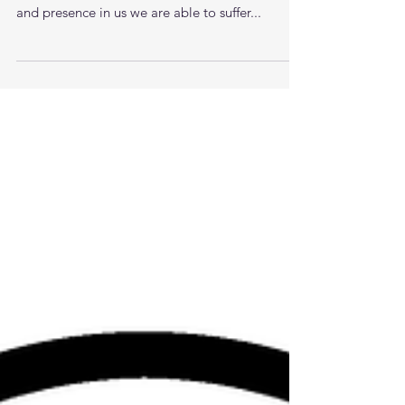
Love bears all things, believes all things, hopes
all things, endures all things. With Gods love
and presence in us we are able to suffer...