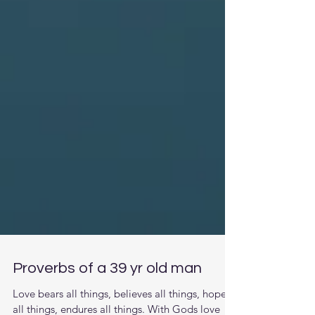
Proverbs of a 39 yr old man