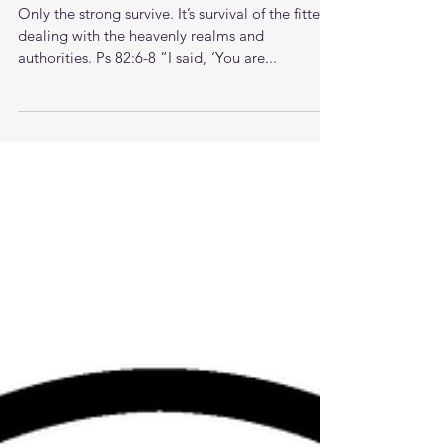
Proverbs of a 39 yr old man
Only the strong survive. It’s survival of the fittest
dealing with the heavenly realms and
authorities. Ps 82:6-8 “I said, ‘You are...