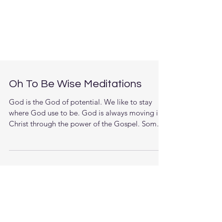
Oh To Be Wise Meditations
God is the God of potential. We like to stay
where God use to be. God is always moving in
Christ through the power of the Gospel. Some
of...