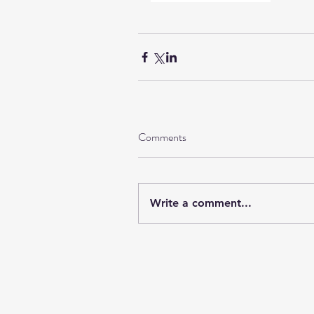
Comments
Write a comment...