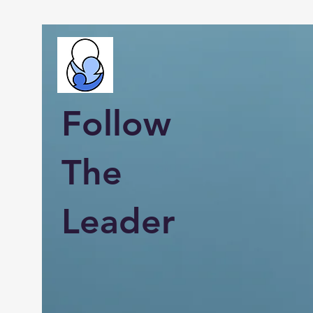
Follow
The
Leader