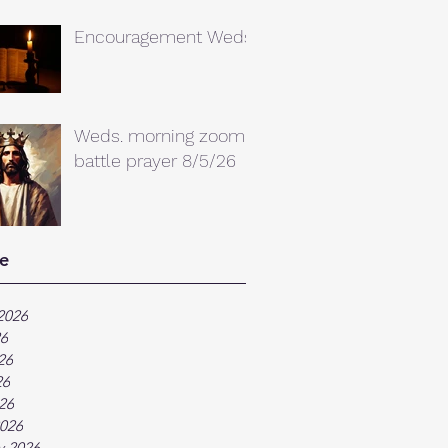
Encouragement Weds.
Weds. morning zoom
battle prayer 8/5/26
e
2026
26
26
26
026
026
y 2026