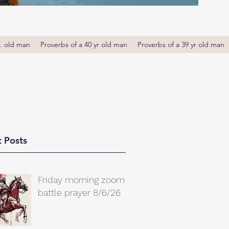
r. old man
Proverbs of a 40 yr old man
Proverbs of a 39 yr old man
 Posts
Friday morning zoom
battle prayer 8/6/26