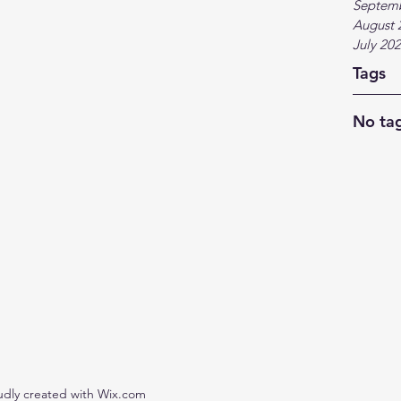
Septem
August 
July 20
Tags
No tag
udly created with Wix.com