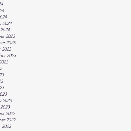
24
024
024
y 2024
 2024
er 2023
er 2023
 2023
ber 2023
2023
23
23
23
023
023
y 2023
 2023
er 2022
er 2022
 2022