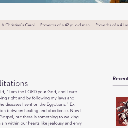
A Christian's Carol
Proverbs of a 42 yr. old man
Proverbs of a 41 y
Recent
itations
id, "I am the LORD your God, and I cure 
oing right and by following my laws and 
he diseases I sent on the Egyptians." Ex. 
tion between healing and obedience. Now I 
Gospel, but there is something to walking 
sin within our hearts like jealousy and envy 