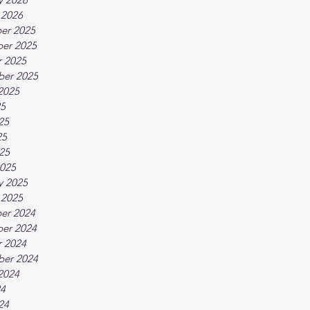
 2026
er 2025
er 2025
 2025
ber 2025
2025
25
25
25
025
025
y 2025
 2025
er 2024
er 2024
 2024
ber 2024
2024
24
24