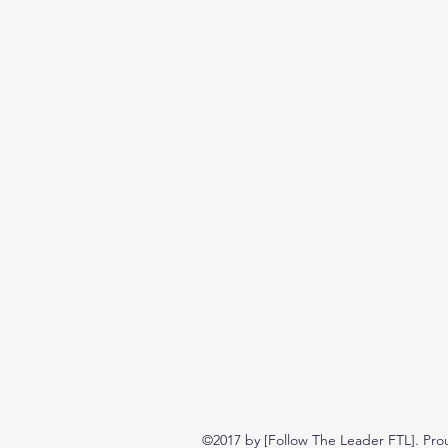
©2017 by [Follow The Leader FTL]. Pro