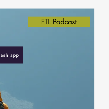
FTL Podcast
Cash app