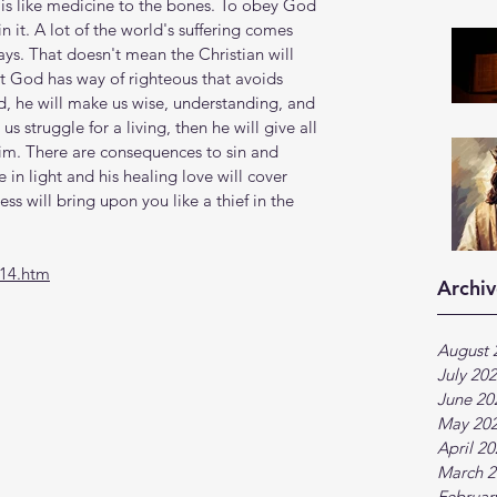
t is like medicine to the bones. To obey God 
in it. A lot of the world's suffering comes 
s. That doesn't mean the Christian will 
ut God has way of righteous that avoids 
d, he will make us wise, understanding, and 
s struggle for a living, then he will give all 
m. There are consequences to sin and 
 in light and his healing love will cover 
s will bring upon you like a thief in the 
-14.htm
Archiv
August 
July 20
June 20
May 20
April 2
March 2
Februar