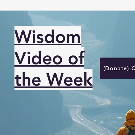
Wisdom
Video of
(Donate) 
the Week