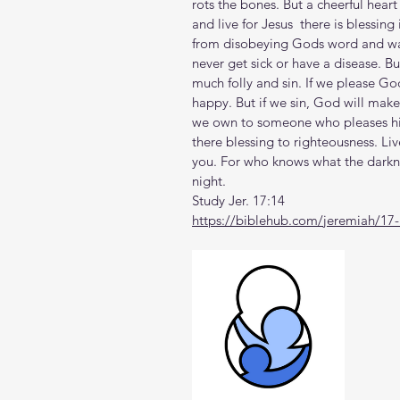
rots the bones. But a cheerful hear
and live for Jesus  there is blessing 
from disobeying Gods word and way
never get sick or have a disease. B
much folly and sin. If we please Go
happy. But if we sin, God will make u
we own to someone who pleases hi
there blessing to righteousness. Live
you. For who knows what the darknes
night.
Study Jer. 17:14
https://biblehub.com/jeremiah/17