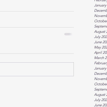
January
Decemb
Novemb
October
Septem
August 
July 20
June 20
May 20
April 2
March 2
Februar
January
Decemb
Novemb
October
Septem
August 
July 20
June 20