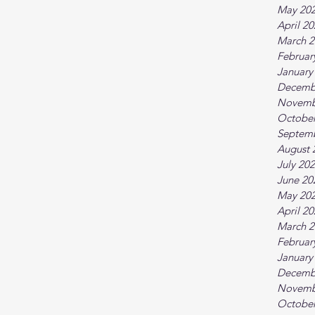
May 20
April 2
March 2
Februar
January
Decemb
Novemb
October
Septem
August 
July 20
June 20
May 20
April 2
March 2
Februar
January
Decemb
Novemb
October