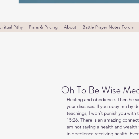
iritual Pithy
Plans & Pricing
About
Battle Prayer Notes Forum
Oh To Be Wise Med
Healing and obedience. Then he sa
your diseases. If you obey me by d
teachings, I won't punish you with t
15:26. There is an amazing connec
am not saying a health and wealth 
in obedience receiving health. Even 