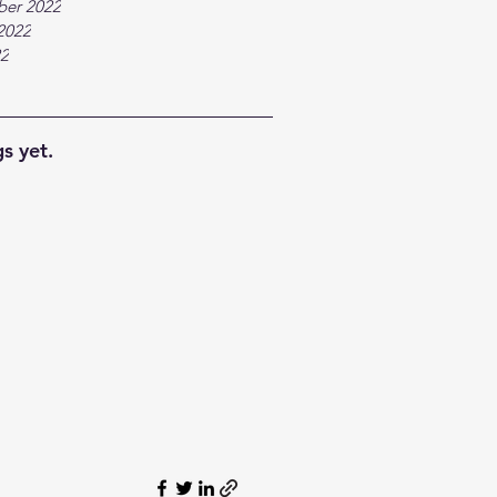
ber 2022
2022
22
s yet.