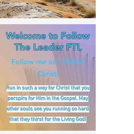
Welcome to Follow
The Leader FTL
Follow me as I Follow
Christ!
Run in such a way for Christ that you
perspire for Him in the Gospel. May
other souls see you running so hard
that they thirst for the Living God!