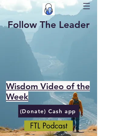
Follow The Leader
Wisdom Video of the
Week
(Donate) Cash app
FTL Podcast