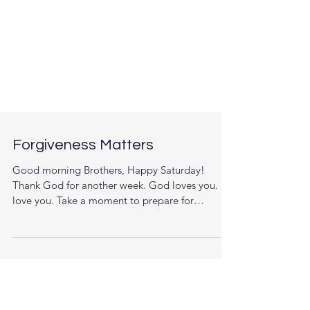
Forgiveness Matters
Good morning Brothers, Happy Saturday!
Thank God for another week. God loves you. I
love you. Take a moment to prepare for
today’s...