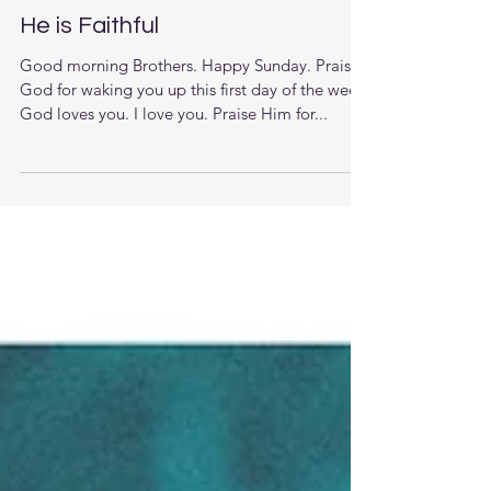
He is Faithful
Good morning Brothers. Happy Sunday. Praise
God for waking you up this first day of the week.
God loves you. I love you. Praise Him for...