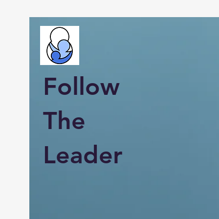
Follow
The
Leader