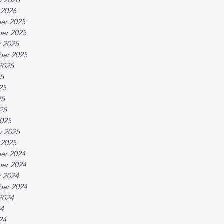
 2026
er 2025
er 2025
 2025
ber 2025
2025
25
25
25
025
025
y 2025
 2025
er 2024
er 2024
 2024
ber 2024
2024
24
24