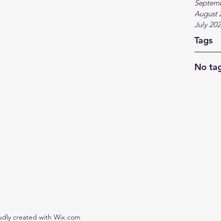
Septem
August 
July 20
Tags
No tag
udly created with Wix.com