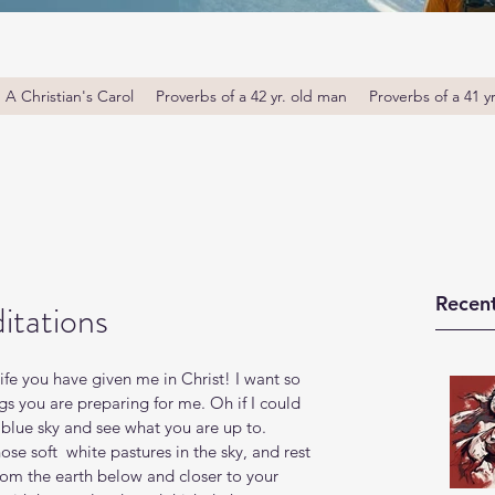
A Christian's Carol
Proverbs of a 42 yr. old man
Proverbs of a 41 y
Recent
itations
life you have given me in Christ! I want so 
s you are preparing for me. Oh if I could 
 blue sky and see what you are up to. 
se soft  white pastures in the sky, and rest 
om the earth below and closer to your 