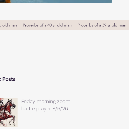
r. old man
Proverbs of a 40 yr old man
Proverbs of a 39 yr old man
 Posts
Friday morning zoom
battle prayer 8/6/26