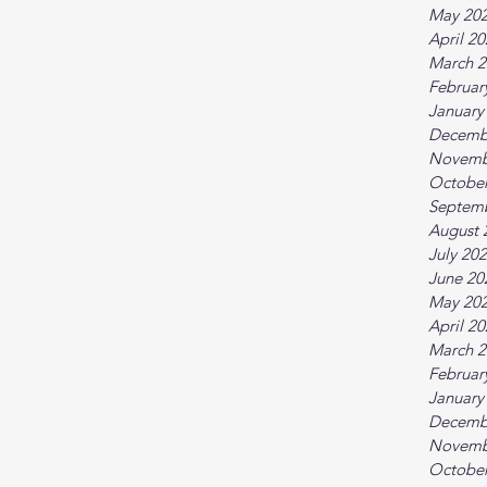
May 20
April 2
March 2
Februar
January
Decemb
Novemb
October
Septem
August 
July 20
June 20
May 20
April 2
March 2
Februar
January
Decemb
Novemb
October