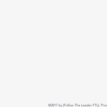
©2017 by [Follow The Leader FTL]. Pro