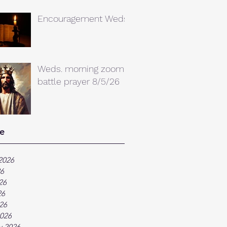
Encouragement Weds.
Weds. morning zoom
battle prayer 8/5/26
e
2026
26
26
26
026
026
y 2026