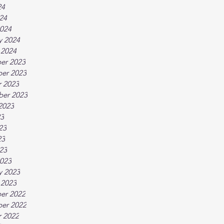
24
024
024
y 2024
 2024
er 2023
er 2023
 2023
ber 2023
2023
23
23
23
023
023
y 2023
 2023
er 2022
er 2022
 2022