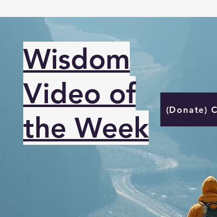
Wisdom
Video of
(Donate) 
the Week