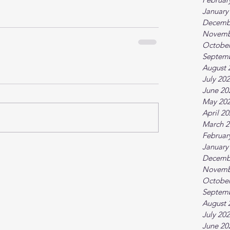
January
Decemb
Novemb
October
Septem
August 
July 20
June 20
May 20
April 2
March 2
Februar
January
Decemb
Novemb
October
Septem
August 
July 20
June 20