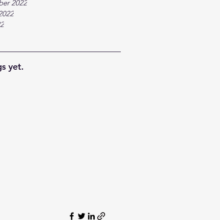
ber 2022
2022
22
s yet.