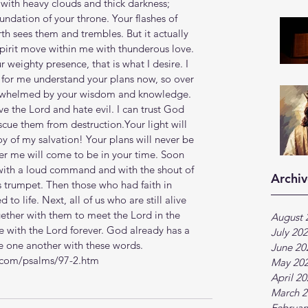
with heavy clouds and thick darkness; 
undation of your throne. Your flashes of 
th sees them and trembles. But it actually 
Spirit move within me with thunderous love. 
weighty presence, that is what I desire. I 
for me understand your plans now, so over 
rwhelmed by your wisdom and knowledge. 
ove the Lord and hate evil. I can trust God 
scue them from destruction.Your light will 
y of my salvation! Your plans will never be 
r me will come to be in your time. Soon 
 with a loud command and with the shout of 
Archiv
s trumpet. Then those who had faith in 
 to life. Next, all of us who are still alive 
gether with them to meet the Lord in the 
August 
be with the Lord forever. God already has a 
July 20
age one another with these words.
June 20
b.com/psalms/97-2.htm
May 20
April 2
March 2
Februar