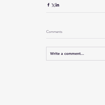
Comments
Write a comment...