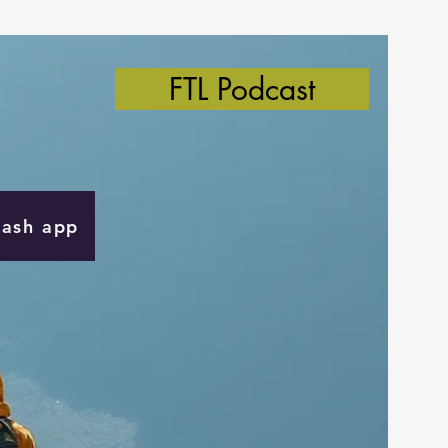
FTL Podcast
Cash app