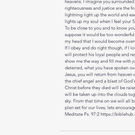
heavens. I imagine you surrounded 
righteousness and justice are the fo
lightning light up the world and ear
lights up my soul when I feel your 
To be close to you and to know your 
suppose it would be too wonderful 
my head that I would become ove
If I obey and do right though, if I l
will protect his loyal people and re
show me the way and fill me with jo
deterred, what you have spoken ove
Jesus, you will return from heaven
the chief angel and a blast of God'
Christ before they died will be raised
will be taken up into the clouds to
sky. From that time on we will all 
plan set for our lives, lets encour
Meditate Ps. 97:2 https://biblehu