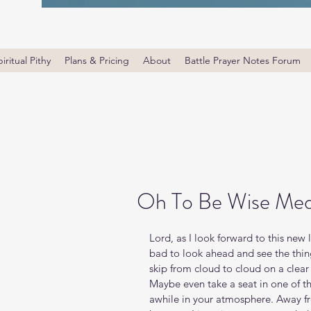
iritual Pithy
Plans & Pricing
About
Battle Prayer Notes Forum
Oh To Be Wise Med
Lord, as I look forward to this new 
bad to look ahead and see the thing
skip from cloud to cloud on a clear
Maybe even take a seat in one of tho
awhile in your atmosphere. Away fr