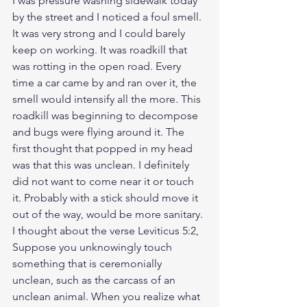
I was pressure washing sidewalk today 
by the street and I noticed a foul smell. 
It was very strong and I could barely 
keep on working. It was roadkill that 
was rotting in the open road. Every 
time a car came by and ran over it, the 
smell would intensify all the more. This 
roadkill was beginning to decompose 
and bugs were flying around it. The 
first thought that popped in my head 
was that this was unclean. I definitely 
did not want to come near it or touch 
it. Probably with a stick should move it 
out of the way, would be more sanitary. 
I thought about the verse Leviticus 5:2, 
Suppose you unknowingly touch 
something that is ceremonially 
unclean, such as the carcass of an 
unclean animal. When you realize what 