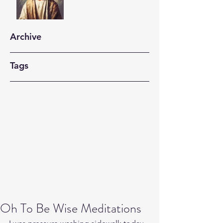
Archive
Tags
Oh To Be Wise Meditations