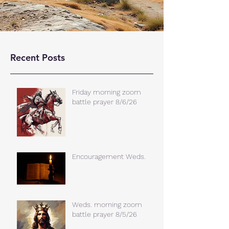
Recent Posts
Friday morning zoom
battle prayer 8/6/26
Encouragement Weds.
Weds. morning zoom
battle prayer 8/5/26