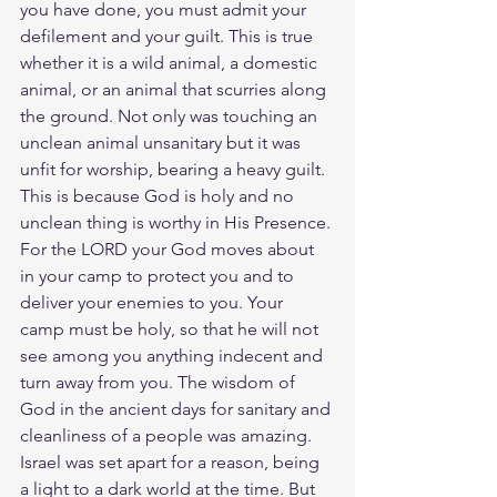
you have done, you must admit your 
defilement and your guilt. This is true 
whether it is a wild animal, a domestic 
animal, or an animal that scurries along 
the ground. Not only was touching an 
unclean animal unsanitary but it was 
unfit for worship, bearing a heavy guilt. 
This is because God is holy and no 
unclean thing is worthy in His Presence. 
For the LORD your God moves about 
in your camp to protect you and to 
deliver your enemies to you. Your 
camp must be holy, so that he will not 
see among you anything indecent and 
turn away from you. The wisdom of 
God in the ancient days for sanitary and 
cleanliness of a people was amazing. 
Israel was set apart for a reason, being 
a light to a dark world at the time. But 