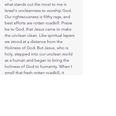
what stands out the most to me is 
Israel's uncleanness to worship God. 
Our righteousness is filthy rags, and 
best efforts are rotten roadkill. Praise 
be to God, that Jesus came to make 
the unclean clean. Like spiritual lepers 
we stood at a distance from the 
Holiness of God. But Jesus, who is 
holy, stepped into our unclean world 
as a human and began to bring the 
holiness of God to humanity. When I 
smell that fresh rotten roadkill, it 
reminds me of sin and death and how 
Jesus overcame it. The Lord Jesus 
bore our filth and shame so that we 
could share in his holiness. Our wore 
down bodies are actually temples for 
the Presence of God to dwell in. The 