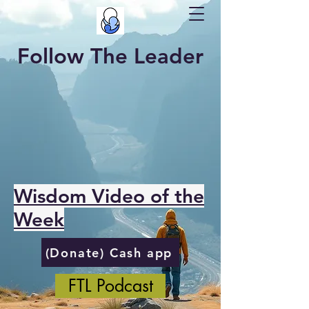
Follow The Leader
Wisdom Video of the
Week
(Donate) Cash app
FTL Podcast