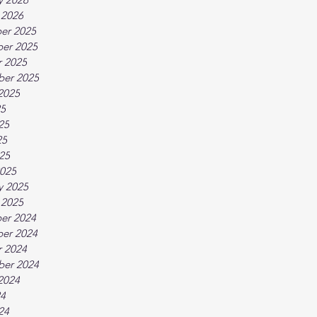
 2026
er 2025
er 2025
 2025
ber 2025
2025
25
25
25
025
025
y 2025
 2025
er 2024
er 2024
 2024
ber 2024
2024
24
24