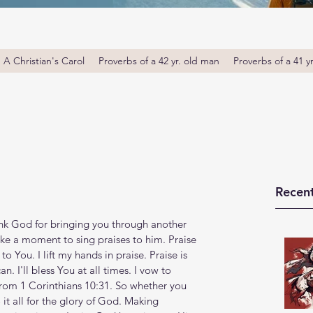
A Christian's Carol
Proverbs of a 42 yr. old man
Proverbs of a 41 y
Recent
nk God for bringing you through another 
ke a moment to sing praises to him. Praise 
o You. I lift my hands in praise. Praise is 
n. I'll bless You at all times. I vow to 
 from 1 Corinthians 10:31. So whether you 
it all for the glory of God. Making 