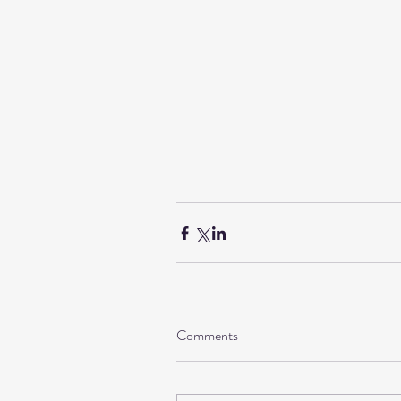
Comments