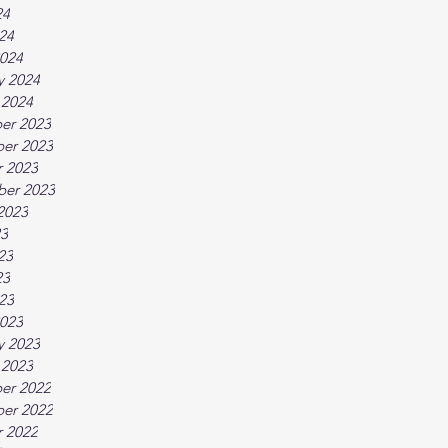
24
024
024
y 2024
 2024
er 2023
er 2023
 2023
ber 2023
2023
23
23
23
023
023
y 2023
 2023
er 2022
er 2022
 2022