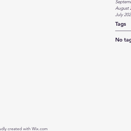
Septem
August 
July 20
Tags
No tag
udly created with Wix.com