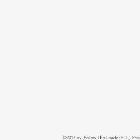
©2017 by [Follow The Leader FTL]. Pro