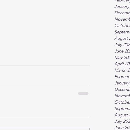
January
Decemb
Novemb
October
Septem
August 
July 20
June 20
May 20
April 2
March 2
Februar
January
Decemb
Novemb
October
Septem
August 
July 20
June 20