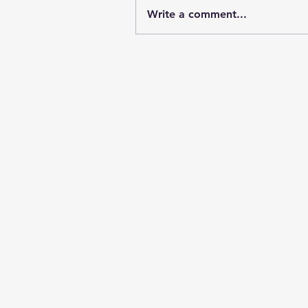
Write a comment...