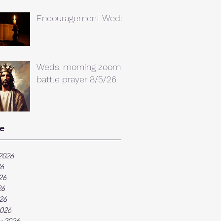
Encouragement Weds.
Weds. morning zoom
battle prayer 8/5/26
e
2026
26
26
26
026
026
y 2026