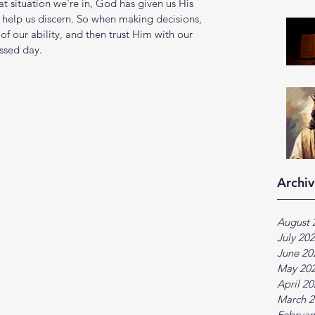
at situation we're in, God has given us His 
 help us discern. So when making decisions, 
of our ability, and then trust Him with our 
ssed day.
Archiv
August 
July 20
June 20
May 20
April 2
March 2
Februar