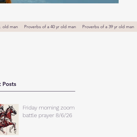
r. old man
Proverbs of a 40 yr old man
Proverbs of a 39 yr old man
 Posts
Friday morning zoom
battle prayer 8/6/26