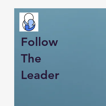
Follow
The
Leader