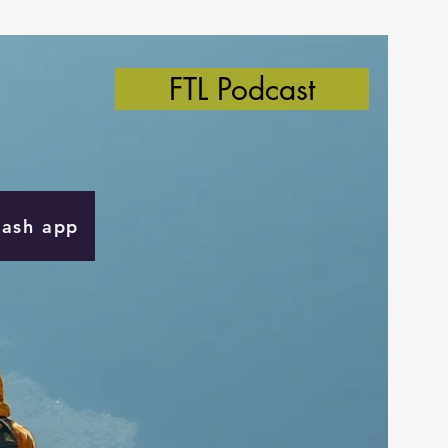
FTL Podcast
Cash app