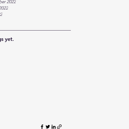
ber 2022
2022
22
s yet.