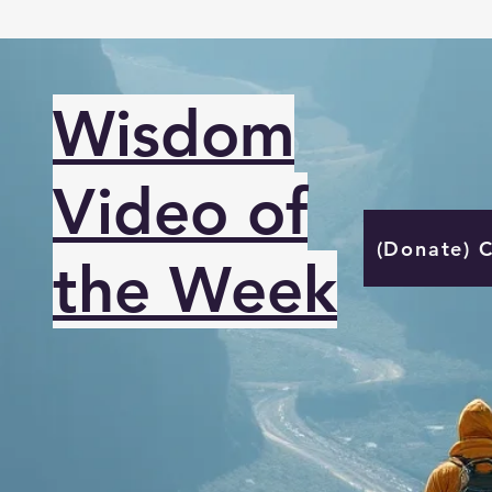
Wisdom
Video of
(Donate) 
the Week