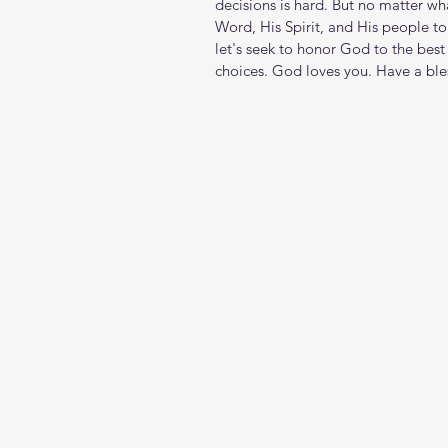
decisions is hard. But no matter wh
Word, His Spirit, and His people to
let's seek to honor God to the best 
choices. God loves you. Have a ble