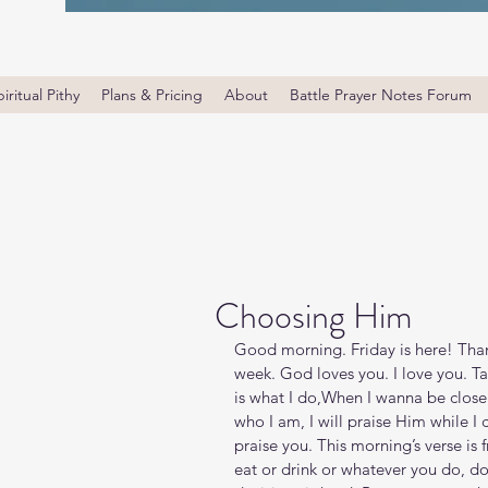
iritual Pithy
Plans & Pricing
About
Battle Prayer Notes Forum
Choosing Him
Good morning. Friday is here! Tha
week. God loves you. I love you. Ta
is what I do,When I wanna be close t
who I am, I will praise Him while I ca
praise you. This morning’s verse is
eat or drink or whatever you do, do 