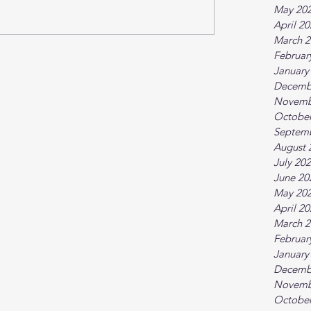
May 20
April 2
March 2
Februar
January
Decemb
Novemb
October
Septem
August 
July 20
June 20
May 20
April 2
March 2
Februar
January
Decemb
Novemb
October