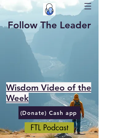
Follow The Leader
Wisdom Video of the
Week
(Donate) Cash app
FTL Podcast