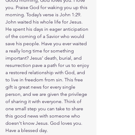
Good morning, God loves you. I love 
you. Praise God for waking you up this 
morning. Today’s verse is John 1:29. 
John waited his whole life for Jesus. 
He spent his days in eager anticipation 
of the coming of a Savior who would 
save his people. Have you ever waited 
a really long time for something 
important? Jesus' death, burial, and 
resurrection pave a path for us to enjoy 
a restored relationship with God, and 
to live in freedom from sin. This free 
gift is great news for every single 
person, and we are given the privilege 
of sharing it with everyone. Think of 
one small step you can take to share 
this good news with someone who 
doesn't know Jesus. God loves you. 
Have a blessed day.