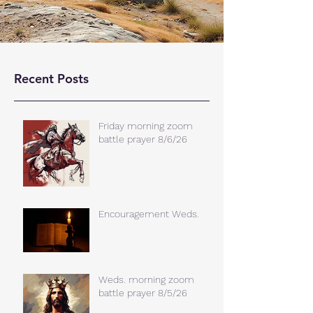
Recent Posts
Friday morning zoom
battle prayer 8/6/26
Encouragement Weds.
Weds. morning zoom
battle prayer 8/5/26