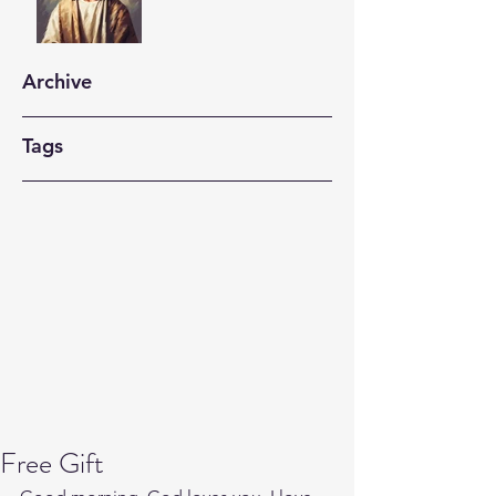
Archive
Tags
Free Gift