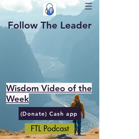
Follow The Leader
Wisdom Video of the
Week
(Donate) Cash app
FTL Podcast