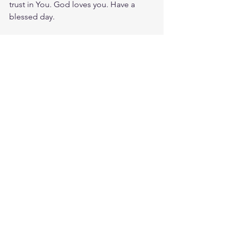
trust in You. God loves you. Have a 
blessed day.