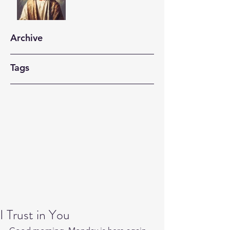
Archive
Tags
I Trust in You