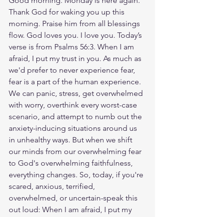
Good morning. Monday is here again. 
Thank God for waking you up this 
morning. Praise him from all blessings 
flow. God loves you. I love you. Today’s 
verse is from Psalms 56:3. When I am 
afraid, I put my trust in you. As much as 
we'd prefer to never experience fear, 
fear is a part of the human experience. 
We can panic, stress, get overwhelmed 
with worry, overthink every worst-case 
scenario, and attempt to numb out the 
anxiety-inducing situations around us 
in unhealthy ways. But when we shift 
our minds from our overwhelming fear 
to God's overwhelming faithfulness, 
everything changes. So, today, if you're 
scared, anxious, terrified, 
overwhelmed, or uncertain-speak this 
out loud: When I am afraid, I put my 