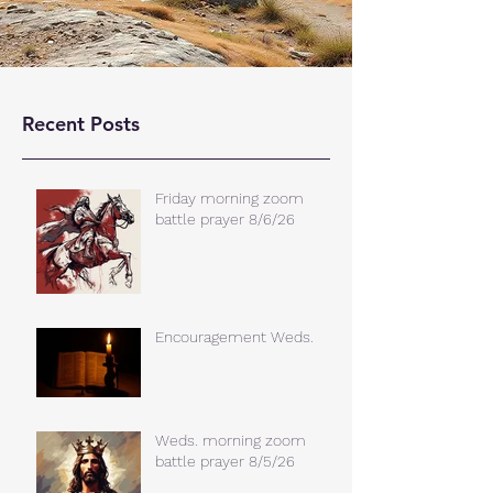
Recent Posts
Friday morning zoom
battle prayer 8/6/26
Encouragement Weds.
Weds. morning zoom
battle prayer 8/5/26