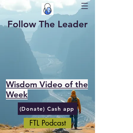
Follow The Leader
Wisdom Video of the
Week
(Donate) Cash app
FTL Podcast