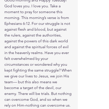
Good morning and Happy Tuesday! 
God loves you. I love you. Take a 
moment to pray for someone this 
morning. This morning’s verse is from 
Ephesians 6:12. For our struggle is not 
against flesh and blood, but against 
the rulers, against the authorities, 
against the powers of this dark world 
and against the spiritual forces of evil 
in the heavenly realms. Have you ever 
felt overwhelmed by your 
circumstances or wondered why you 
kept fighting the same struggle? When 
we give our lives to Jesus, we join His 
team— but this also means we 
become a target of the devil, our 
enemy. There will be trials. But nothing 
can overcome God, and so when we 
rely on Him-nothing can overcome us. 