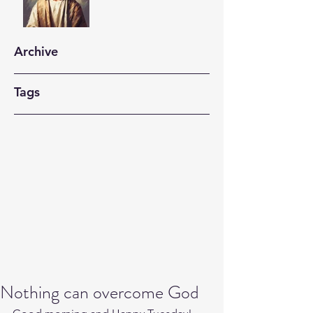
Archive
Tags
Nothing can overcome God