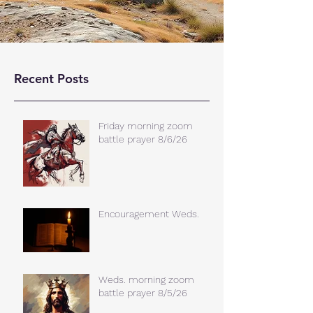
Recent Posts
Friday morning zoom
battle prayer 8/6/26
Encouragement Weds.
Weds. morning zoom
battle prayer 8/5/26