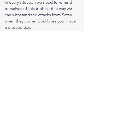
In every situation we need to remind 
ourselves of this truth so that way we 
can withstand the attacks from Satan 
when they come. God loves you. Have 
a blessed day.