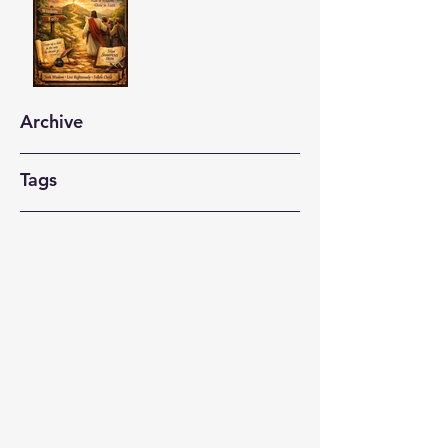
Archive
Tags