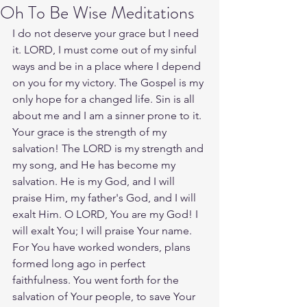
Oh To Be Wise Meditations
I do not deserve your grace but I need 
it. LORD, I must come out of my sinful 
ways and be in a place where I depend 
on you for my victory. The Gospel is my 
only hope for a changed life. Sin is all 
about me and I am a sinner prone to it. 
Your grace is the strength of my 
salvation! The LORD is my strength and 
my song, and He has become my 
salvation. He is my God, and I will 
praise Him, my father's God, and I will 
exalt Him. O LORD, You are my God! I 
will exalt You; I will praise Your name. 
For You have worked wonders, plans 
formed long ago in perfect 
faithfulness. You went forth for the 
salvation of Your people, to save Your 