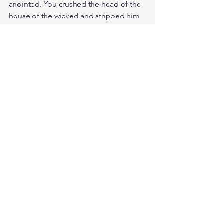
anointed. You crushed the head of the 
house of the wicked and stripped him 
from head to toe. Your victory on the 
Cross has stripped the enemy of the 
power of death, giving us new spirit 
and life.
Meditate Ps. 118:14
https://biblehub.com/psalms/118-
14.htm