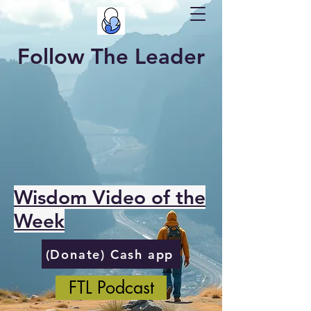
Follow The Leader
Wisdom Video of the
Week
(Donate) Cash app
FTL Podcast