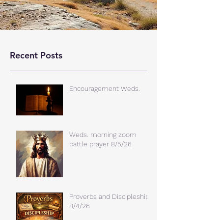
Recent Posts
Encouragement Weds.
Weds. morning zoom
battle prayer 8/5/26
Proverbs and Discipleship
8/4/26