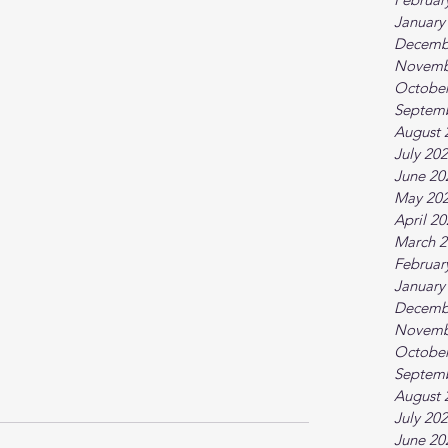
January
Decemb
Novemb
October
Septem
August 
July 20
June 20
May 20
April 2
March 2
Februar
January
Decemb
Novemb
October
Septem
August 
July 20
June 20