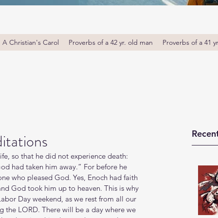
A Christian's Carol
Proverbs of a 42 yr. old man
Proverbs of a 41 y
Recent
itations
ife, so that he did not experience death: 
od had taken him away.” For before he 
ne who pleased God. Yes, Enoch had faith 
and God took him up to heaven. This is why 
Labor Day weekend, as we rest from all our 
ing the LORD. There will be a day where we 