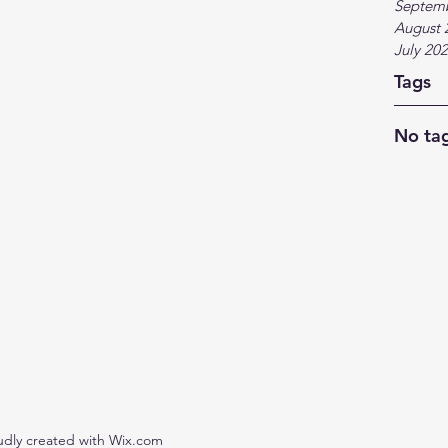
Septem
August 
July 20
Tags
No tag
udly created with Wix.com