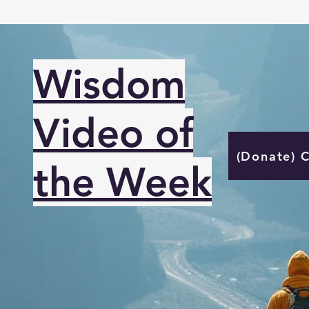
Wisdom
Video of
(Donate) 
the Week