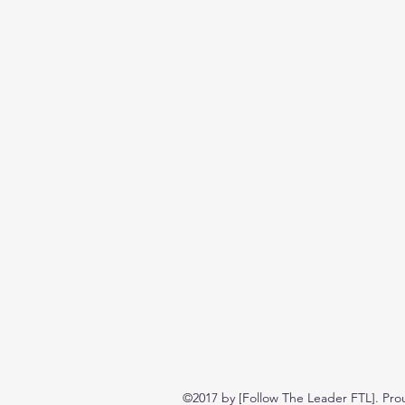
©2017 by [Follow The Leader FTL]. Pro