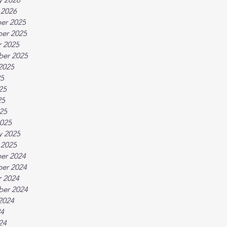
 2026
er 2025
er 2025
 2025
ber 2025
2025
25
25
25
025
025
y 2025
 2025
er 2024
er 2024
 2024
ber 2024
2024
24
24