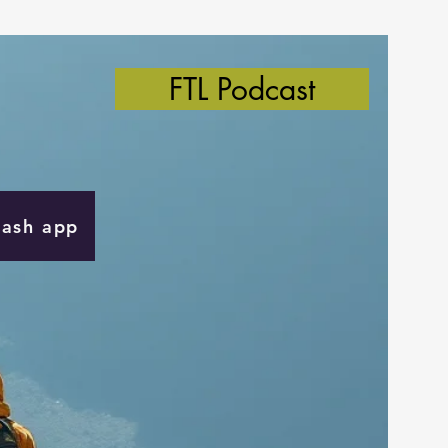
FTL Podcast
Cash app