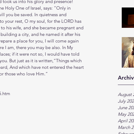
took us into his glory and presence!
e Holy One of Israel, says: “Only in 
ill you be saved. In quietness and 
 to your rest, O my soul, for the LORD has 
to his wife, and she became pregnant and 
building a city, and he named it after his 
repare a place for you, I will come again 
re I am, there you may be also. In My 
ces; if it were not so, I would have told 
you. But just as it is written,“Things which 
eard, And which have not entered the heart 
for those who love Him.”
Archiv
5.htm
August 
July 20
June 20
May 20
April 2
March 2
Februar