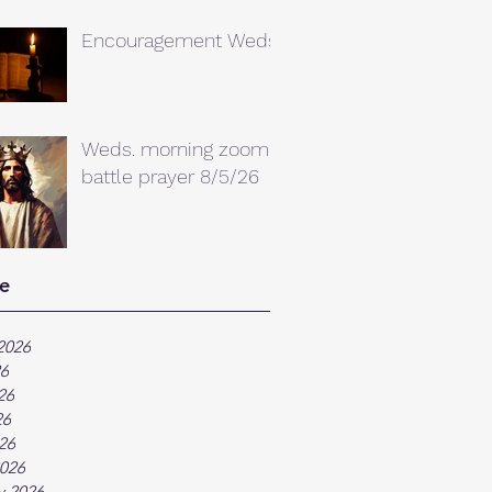
Encouragement Weds.
Weds. morning zoom
battle prayer 8/5/26
e
2026
26
26
26
026
026
y 2026