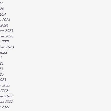
24
024
024
y 2024
 2024
er 2023
er 2023
 2023
ber 2023
2023
23
23
23
023
023
y 2023
 2023
er 2022
er 2022
 2022