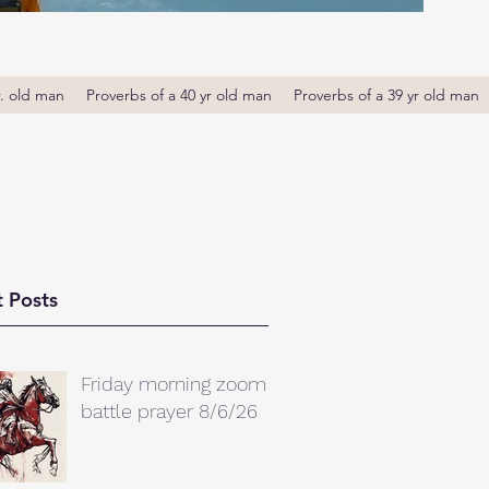
r. old man
Proverbs of a 40 yr old man
Proverbs of a 39 yr old man
 Posts
Friday morning zoom
battle prayer 8/6/26