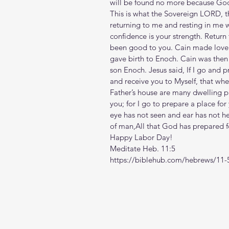
will be found no more because God 
This is what the Sovereign LORD, th
returning to me and resting in me w
confidence is your strength. Return
been good to you. Cain made love 
gave birth to Enoch. Cain was then 
son Enoch. Jesus said, If I go and p
and receive you to Myself, that whe
Father’s house are many dwelling pla
you; for I go to prepare a place for 
eye has not seen and ear has not h
of man,All that God has prepared 
Happy Labor Day!
Meditate Heb. 11:5
https://biblehub.com/hebrews/11-