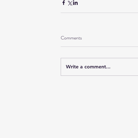
Comments
Write a comment...