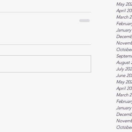
May 20
April 2
March 2
Februar
January
Decemb
Novemb
October
Septem
August 
July 20
June 20
May 20
April 2
March 2
Februar
January
Decemb
Novemb
October