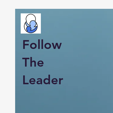
Follow
The
Leader