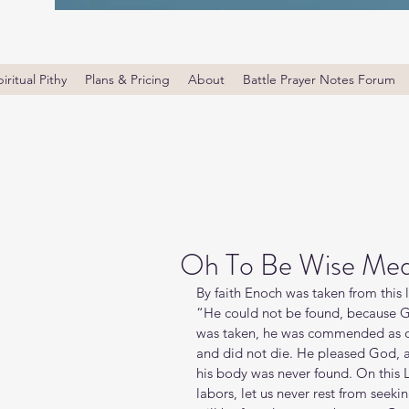
iritual Pithy
Plans & Pricing
About
Battle Prayer Notes Forum
Oh To Be Wise Med
By faith Enoch was taken from this l
“He could not be found, because G
was taken, he was commended as o
and did not die. He pleased God, 
his body was never found. On this 
labors, let us never rest from seek