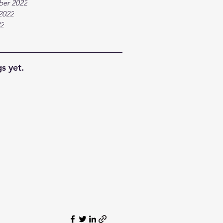
ber 2022
2022
22
s yet.