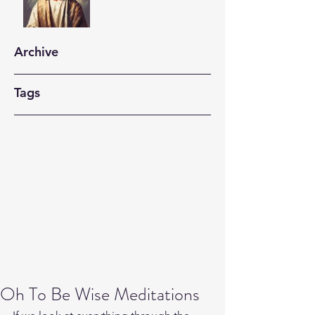
Archive
Tags
Oh To Be Wise Meditations