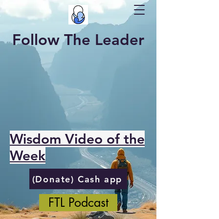
Follow The Leader
Wisdom Video of the
Week
(Donate) Cash app
FTL Podcast