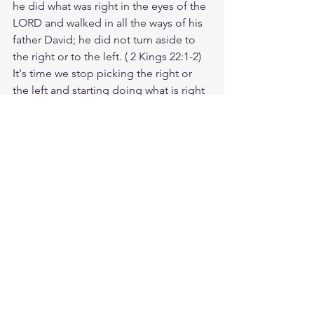
he did
what was right
in the eyes
of the 
LORD
and walked
in all
the ways
of his 
father
David;
he did not
turn aside
to 
the right
or to the left.
 ( 2 Kings 22:1-2) 
It's time we stop picking the right or 
the left and starting doing what is right 
to the eyes of the LORD. Sin and the 
flesh will never be pleased, and will 
take the way the freedom you so 
desperate want.
Meditate Jeremiah 33:6
https://biblehub.com/jeremiah/33-
6.htm