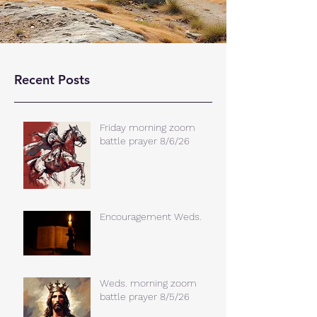
Recent Posts
Friday morning zoom
battle prayer 8/6/26
Encouragement Weds.
Weds. morning zoom
battle prayer 8/5/26