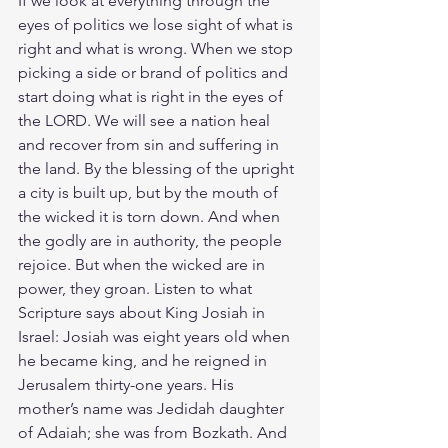
If we look at everything through the 
eyes of politics we lose sight of what is 
right and what is wrong. When we stop 
picking a side or brand of politics and 
start doing what is right in the eyes of 
the LORD. We will see a nation heal 
and recover from sin and suffering in 
the land. By the blessing of the upright 
a city is built up, but by the mouth of 
the wicked it is torn down. And when 
the godly are in authority, the people 
rejoice. But when the wicked are in 
power, they groan. Listen to what 
Scripture says about King Josiah in 
Israel: Josiah was eight years old when 
he became king, and he reigned in 
Jerusalem thirty-one years. His 
mother’s name was Jedidah daughter 
of Adaiah; she was from Bozkath. 
And 