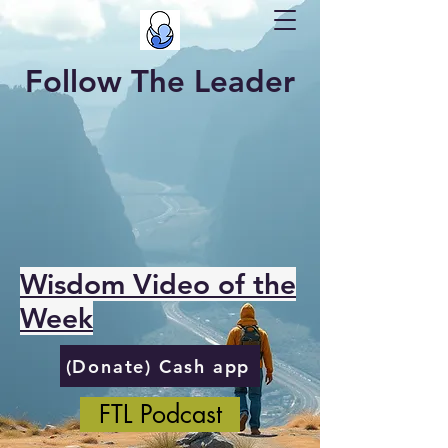
Follow The Leader
Wisdom Video of the
Week
(Donate) Cash app
FTL Podcast