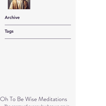
Archive
Tags
Oh To Be Wise Meditations