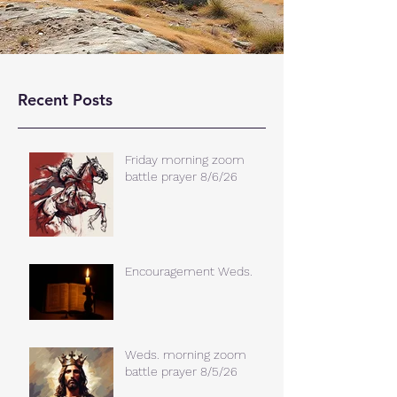
Recent Posts
Friday morning zoom
battle prayer 8/6/26
Encouragement Weds.
Weds. morning zoom
battle prayer 8/5/26