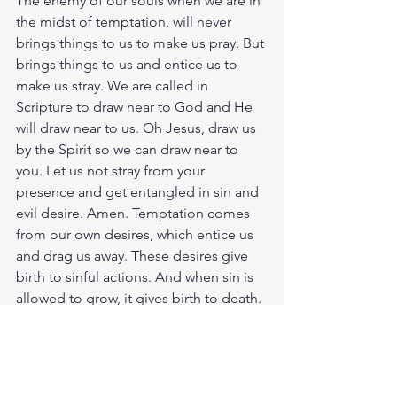
The enemy of our souls when we are in 
the midst of temptation, will never 
brings things to us to make us pray. But 
brings things to us and entice us to 
make us stray. We are called in 
Scripture to draw near to God and He 
will draw near to us. Oh Jesus, draw us 
by the Spirit so we can draw near to 
you. Let us not stray from your 
presence and get entangled in sin and 
evil desire. Amen. Temptation comes 
from our own desires, which entice us 
and drag us away. These desires give 
birth to sinful actions. And when sin is 
allowed to grow, it gives birth to death. 
Genuine righteousness leads to life, 
but the pursuit of evil brings death.
Meditate Psalm 7:14 
https://biblehub.com/psalms/7-14.htm