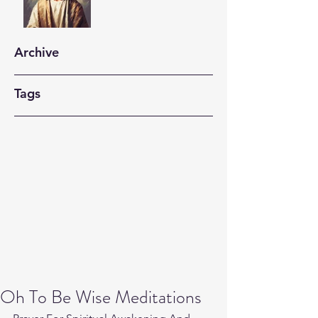
Archive
Tags
Oh To Be Wise Meditations