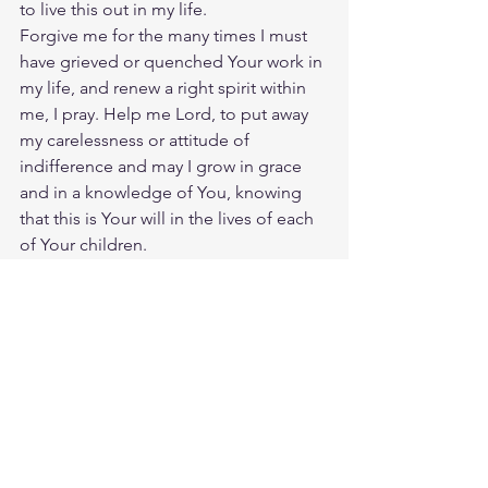
to live this out in my life.
Forgive me for the many times I must 
have grieved or quenched Your work in 
my life, and renew a right spirit within 
me, I pray. Help me Lord, to put away 
my carelessness or attitude of 
indifference and may I grow in grace 
and in a knowledge of You, knowing 
that this is Your will in the lives of each 
of Your children.
Uphold me with Your righteous right 
hand and keep me ever looking to 
Jesus, Who is both author and finisher 
of my fatih. This I ask in His name, Who 
died for me so that I might live with 
Him in glory,
Amen.
Source: 
https://prayer.knowing-
jesus.com/Prayers-to-the-Holy-