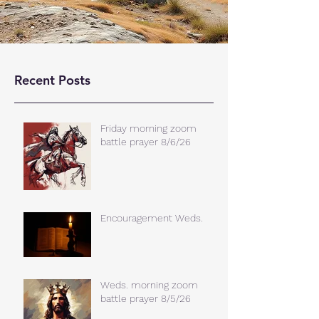
Recent Posts
Friday morning zoom
battle prayer 8/6/26
Encouragement Weds.
Weds. morning zoom
battle prayer 8/5/26