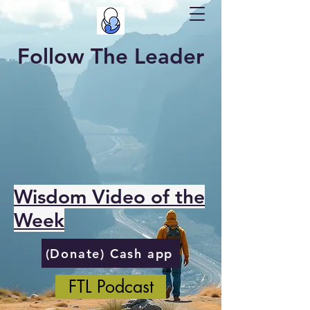
Follow The Leader
Wisdom Video of the
Week
(Donate) Cash app
FTL Podcast