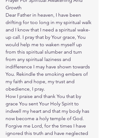
Prayer For Spiritual Awakening And 
Growth
Dear Father in heaven, I have been 
drifting for too long in my spiritual walk 
and I know that I need a spiritual wake-
up call. I pray that by Your grace, You 
would help me to waken myself up 
from this spiritual slumber and turn 
from any spiritual laziness and 
indifference I may have shown towards 
You. Rekindle the smoking embers of 
my faith and hope, my trust and 
obedience, I pray.
How I praise and thank You that by 
grace You sent Your Holy Spirit to 
indwell my heart and that my body has 
now become a holy temple of God. 
Forgive me Lord, for the times I have 
ignored this truth and have neglected 