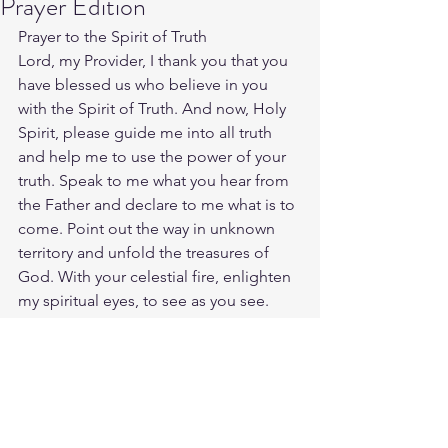
Prayer Edition
Prayer to the Spirit of Truth
Lord, my Provider, I thank you that you 
have blessed us who believe in you 
with the Spirit of Truth. And now, Holy 
Spirit, please guide me into all truth 
and help me to use the power of your 
truth. Speak to me what you hear from 
the Father and declare to me what is to 
come. Point out the way in unknown 
territory and unfold the treasures of 
God. With your celestial fire, enlighten 
my spiritual eyes, to see as you see. 
Amen.
Source: 
https://connectusfund.org/11-
powerful-prayers-to-god-for-guidance-
and-direction