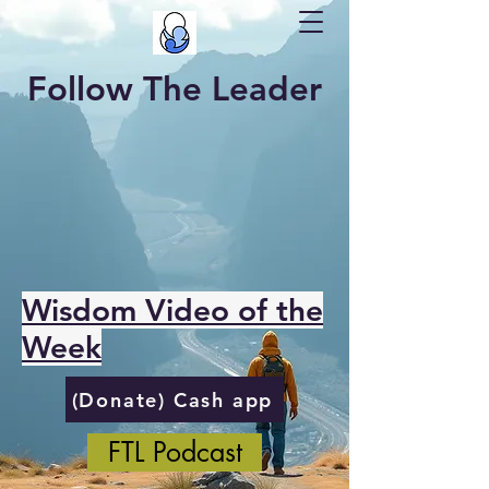
Follow The Leader
Wisdom Video of the
Week
(Donate) Cash app
FTL Podcast