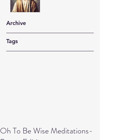
Archive
Tags
Oh To Be Wise Meditations-