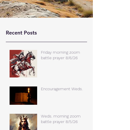
Recent Posts
Friday morning zoom
battle prayer 8/6/26
Encouragement Weds.
Weds. morning zoom
battle prayer 8/5/26