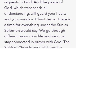
requests to God. And the peace of 
God, which transcends all 
understanding, will guard your hearts 
and your minds in Christ Jesus. There is 
a time for everything under the Sun as 
Solomon would say. We go through 
different seasons in life and we must 
stay connected in prayer with God. The 
Spirit of Christ is our only hope for 
every situation we face. The LORD fill 
us and renew us as we stay away from 
worry and trust in Jesus more day by 
day.
Meditate Prov. 12:25
https://biblehub.com/proverbs/12-
25.htm