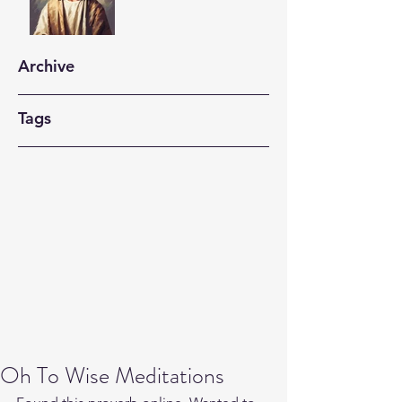
Archive
Tags
Oh To Wise Meditations