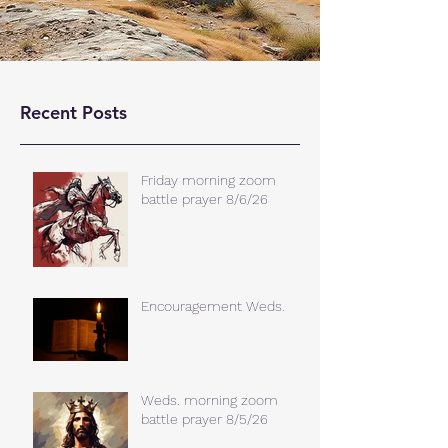
Recent Posts
Friday morning zoom
battle prayer 8/6/26
Encouragement Weds.
Weds. morning zoom
battle prayer 8/5/26