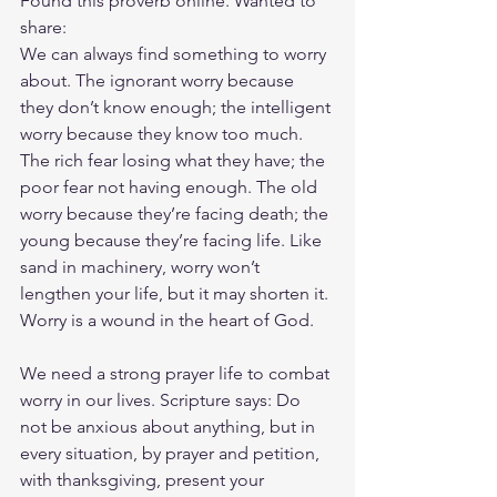
Found this proverb online. Wanted to 
share:
We can always find something to worry 
about. The ignorant worry because 
they don’t know enough; the intelligent 
worry because they know too much. 
The rich fear losing what they have; the 
poor fear not having enough. The old 
worry because they’re facing death; the 
young because they’re facing life. Like 
sand in machinery, worry won’t 
lengthen your life, but it may shorten it. 
Worry is a wound in the heart of God.
We need a strong prayer life to combat 
worry in our lives. Scripture says: Do 
not be anxious about anything, but in 
every situation, by prayer and petition, 
with thanksgiving, present your 