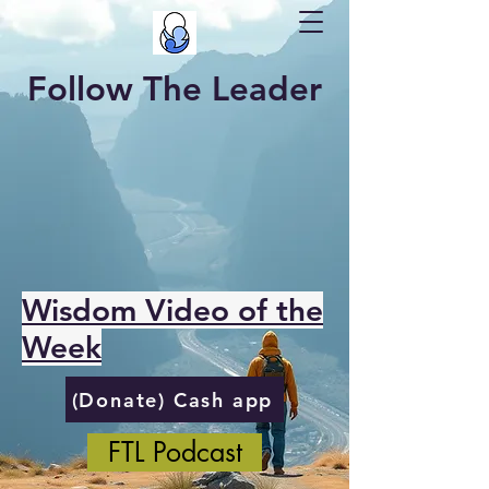
Follow The Leader
Wisdom Video of the
Week
(Donate) Cash app
FTL Podcast