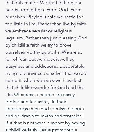
that truly matter. We start to hide our 
needs from others. From God. From 
ourselves. Playing it safe we settle for 
too little in life. Rather than live by faith, 
we embrace secular or religious 
legalism. Rather than just pleasing God 
by childlike faith we try to prove 
ourselves worthy by works. We are so 
full of fear, but we mask it well by 
busyness and addictions. Desperately 
trying to convince ourselves that we are 
content, when we know we have lost 
that childlike wonder for God and this 
life. 
Of course, children are easily 
fooled and led astray. In their 
artlessness they tend to miss the truth 
and be drawn to myths and fantasies. 
But that is not what is meant by having 
a childlike faith. Jesus promoted a 