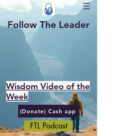
Follow The Leader
Wisdom Video of the
Week
(Donate) Cash app
FTL Podcast