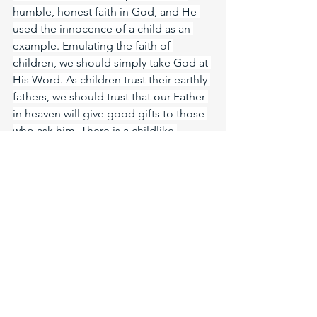
humble, honest faith in God, and He 
used the innocence of a child as an 
example. Emulating the faith of 
children, we should simply take God at 
His Word. As children trust their earthly 
fathers, we should trust that our Father 
in heaven will give good gifts to those 
who ask him. There is a childlike 
modesty that we must pursue in 
addition to faith. Children are so 
maniable at heart. Destitute of 
ambition, pride, and haughtiness they 
are a good example for us to follow. 
Humble and teachable they are not 
prone to pride or hypocrisy. Humility is 
a virtue rewarded by God, ask Jesus 
today to make you humble like child 
again so that your faith can have the 