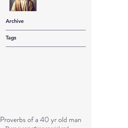
Archive
Tags
Proverbs of a 40 yr old man