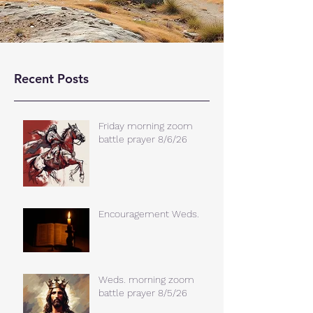
Recent Posts
Friday morning zoom
battle prayer 8/6/26
Encouragement Weds.
Weds. morning zoom
battle prayer 8/5/26