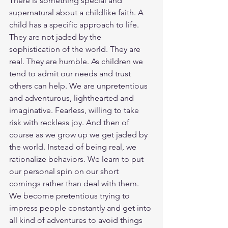
There is something special and 
supernatural about a childlike faith. A 
child has a specific approach to life. 
They are not jaded by the 
sophistication of the world. They are 
real. They are humble. As children we 
tend to admit our needs and trust 
others can help. We are unpretentious 
and adventurous, lighthearted and 
imaginative. Fearless, willing to take 
risk with reckless joy. And then of 
course as we grow up we get jaded by 
the world. Instead of being real, we 
rationalize behaviors. We learn to put 
our personal spin on our short 
comings rather than deal with them. 
We become pretentious trying to 
impress people constantly and get into 
all kind of adventures to avoid things 