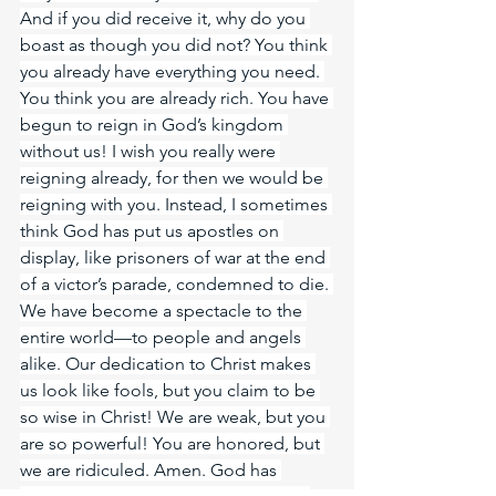
And if you did receive it, why do you 
boast as though you did not? You think 
you already have everything you need. 
You think you are already rich. You have 
begun to reign in God’s kingdom 
without us! I wish you really were 
reigning already, for then we would be 
reigning with you. Instead, I sometimes 
think God has put us apostles on 
display, like prisoners of war at the end 
of a victor’s parade, condemned to die. 
We have become a spectacle to the 
entire world—to people and angels 
alike. Our dedication to Christ makes 
us look like fools, but you claim to be 
so wise in Christ! We are weak, but you 
are so powerful! You are honored, but 
we are ridiculed. Amen. God has 