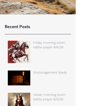
Recent Posts
Friday morning zoom
battle prayer 8/6/26
Encouragement Weds.
Weds. morning zoom
battle prayer 8/5/26