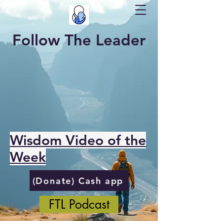
Follow The Leader
Wisdom Video of the
Week
(Donate) Cash app
FTL Podcast