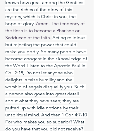
known how great among the Gentiles 
are the riches of the glory of this 
mystery, which is Christ in you, the 
hope of glory.
 Amen. The tendency of 
the flesh is to become a Pharisee or 
Sadducee of the faith. 
Acting religious 
but rejecting the power that could 
make you godly. So many people have 
become arrogant in their knowledge of 
the Word. Listen to the Apostle Paul in 
Col. 2:18, Do not let anyone who 
delights in false humility and the 
worship of angels disqualify you. Such 
a person also goes into great detail 
about what they have seen; they are 
puffed up with idle notions by their 
unspiritual mind. And then 1 Cor. 4:7-10 
For who makes you so superior? What 
do you have that you did not receive? 