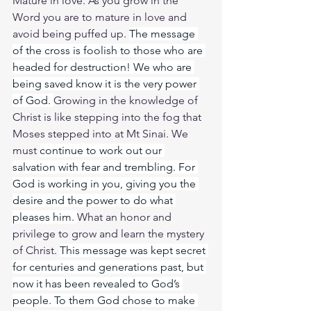
Mature in love. As you grow in the 
Word you are to mature in love and 
avoid being puffed up. 
The message 
of the cross is foolish to those who are 
headed for destruction! We who are 
being saved know it is the very power 
of God. 
Growing in the knowledge of 
Christ is like stepping into the fog that 
Moses stepped into at Mt Sinai. We 
must 
continue to work out our 
salvation with fear and trembling. For 
God is working in you, giving you the 
desire and the power to do what 
pleases him. 
What an honor and 
privilege to grow and learn the mystery 
of Christ. 
This message was kept secret 
for centuries and generations past, but 
now it has been revealed to God’s 
people. To them God chose to make 