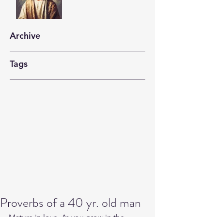
Archive
Tags
Proverbs of a 40 yr. old man