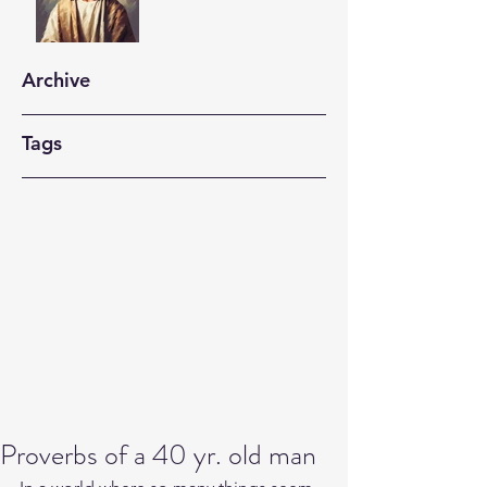
Archive
Tags
Proverbs of a 40 yr. old man