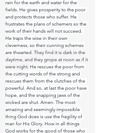
rain for the earth and water for the 
fields. He gives prosperity to the poor 
and protects those who suffer. He 
frustrates the plans of schemers so the 
work of their hands will not succeed. 
He traps the wise in their own 
cleverness, so their cunning schemes 
are thwarted.
 They find it is dark in the 
daytime, and they grope at noon as if it 
were night. 
He rescues the poor from 
the cutting words of the strong and 
rescues them from the clutches of the 
powerful. And so, at last the poor have 
hope, and the snapping jaws of the 
wicked are shut. Amen. The most 
amazing and seemingly impossible 
thing God does is use the fragility of 
man for His Glory. How in all things 
God works for the good of those who 