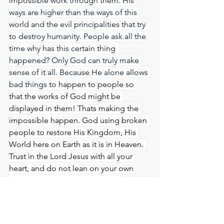
impossible work through them. His 
ways are higher than the ways of this 
world and the evil principalities that try 
to destroy humanity. People ask all the 
time why has this certain thing 
happened? Only God can truly make 
sense of it all. Because He alone allows 
bad things to 
happen to people so 
that the works of God might be 
displayed in them! Thats making the 
impossible happen. God using broken 
people to restore His Kingdom, His 
World here on Earth as it is in Heaven. 
Trust in the Lord Jesus with all your 
heart, and do not lean on your own 
understanding. In all your ways 
acknowledge him, and he will make 
straight your paths. Without faith it is 
impossible to please him, for whoever 