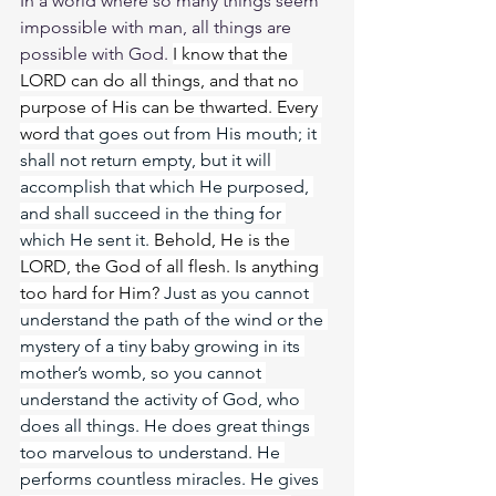
In a world where so many things seem 
impossible with man, all things are 
possible with God. 
I know that the 
LORD can do all things, and that no 
purpose of His can be thwarted. Every 
word 
that goes out from His mouth; it 
shall not return empty, but it will 
accomplish that which He purposed, 
and shall succeed in the thing for 
which He sent it. 
Behold, He is the 
LORD, the God of all flesh. Is anything 
too hard for Him? 
Just as you cannot 
understand the path of the wind or the 
mystery of a tiny baby growing in its 
mother’s womb, so you cannot 
understand the activity of God, who 
does all things. He does great things 
too marvelous to understand. He 
performs countless miracles. He gives 