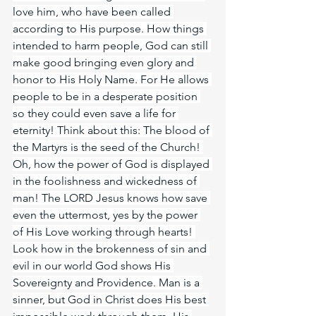
love him, who have been called 
according to His purpose. How things 
intended to harm people, God can still 
make good bringing even glory and 
honor to His Holy Name. For He allows 
people to be in a desperate position 
so they could even save a life for 
eternity! Think about this: The blood of 
the Martyrs is the seed of the Church! 
Oh, how the power of God is displayed 
in the foolishness and wickedness of 
man! The LORD Jesus knows how save 
even the uttermost, yes by the power 
of His Love working through hearts! 
Look how in the brokenness of sin and 
evil in our world God shows His 
Sovereignty and Providence. Man is a 
sinner, but God in Christ does His best 