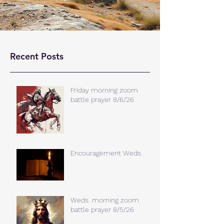
Recent Posts
Friday morning zoom
battle prayer 8/6/26
Encouragement Weds.
Weds. morning zoom
battle prayer 8/5/26