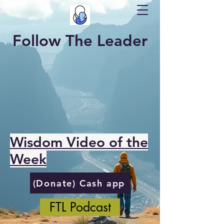
Follow The Leader
Wisdom Video of the
Week
(Donate) Cash app
FTL Podcast