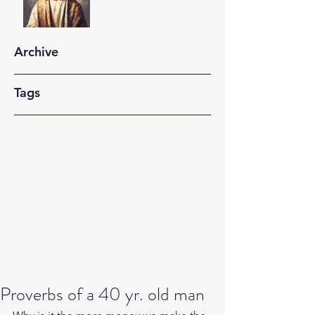
Archive
Tags
Proverbs of a 40 yr. old man