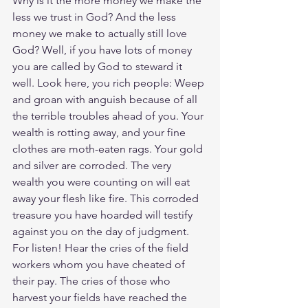
Why is it the more money we make the 
less we trust in God? And the less 
money we make to actually still love 
God? Well, if you have lots of money 
you are called by God to steward it 
well. Look here, you rich people: Weep 
and groan with anguish because of all 
the terrible troubles ahead of you. Your 
wealth is rotting away, and your fine 
clothes are moth-eaten rags. Your gold 
and silver are corroded. The very 
wealth you were counting on will eat 
away your flesh like fire. This corroded 
treasure you have hoarded will testify 
against you on the day of judgment. 
For listen! Hear the cries of the field 
workers whom you have cheated of 
their pay. The cries of those who 
harvest your fields have reached the 