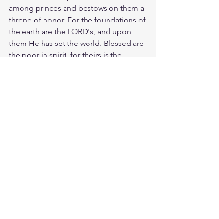
among princes and bestows on them a 
throne of honor. For the foundations of 
the earth are the LORD's, and upon 
them He has set the world. Blessed are 
the poor in spirit, for theirs is the 
kingdom of heaven. Amen. When 
Jesus heard his answer, he said, “There 
is still one thing you haven’t done. Sell 
all your possessions and give the 
money to the poor, and you will have 
treasure in heaven. Then come, follow 
me.” Yes, Jesus the more money I 
make the more I should love and trust 
you. And in times of poverty, I need to 
learn contentment and grace. Your 
Word have I hid in my heart that I may 
not sin against you.
Study Proverbs 30:9