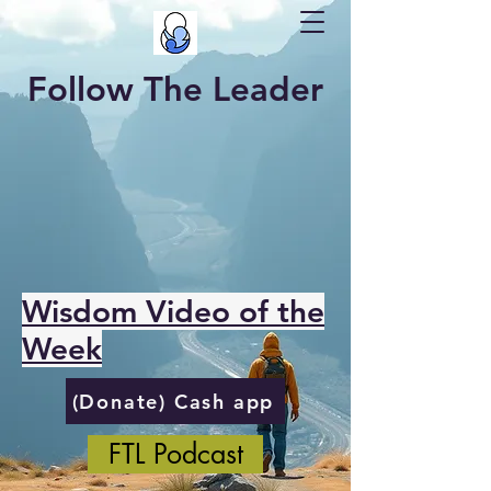
Follow The Leader
Wisdom Video of the
Week
(Donate) Cash app
FTL Podcast