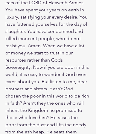
ears of the LORD of Heaven’s Armies. 
You have spent your years on earth in 
luxury, satisfying your every desire. You 
have fattened yourselves for the day of 
slaughter. You have condemned and 
killed innocent people, who do not 
resist you. Amen. When we have a lot 
of money we start to trust in our 
resources rather than Gods 
Sovereignty. Now if you are poor in this 
world, it is easy to wonder if God even 
cares about you. But listen to me, dear 
brothers and sisters. Hasn’t God 
chosen the poor in this world to be rich 
in faith? Aren’t they the ones who will 
inherit the Kingdom he promised to 
those who love him? He raises the 
poor from the dust and lifts the needy 
from the ash heap. He seats them 