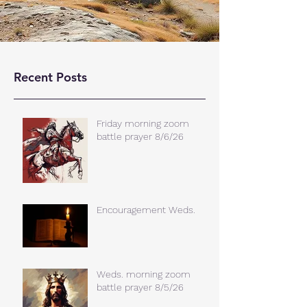
Recent Posts
Friday morning zoom
battle prayer 8/6/26
Encouragement Weds.
Weds. morning zoom
battle prayer 8/5/26