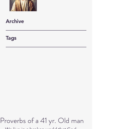
Archive
Tags
Proverbs of a 41 yr. Old man