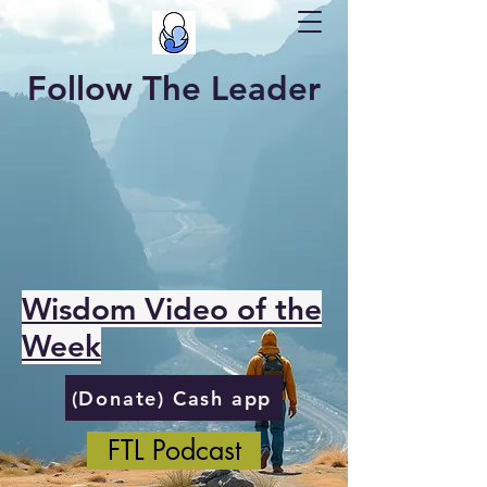
Follow The Leader
Wisdom Video of the
Week
(Donate) Cash app
FTL Podcast