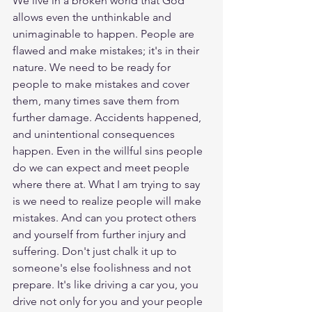
We live in a broken world that God 
allows even the unthinkable and 
unimaginable to happen. People are 
flawed and make mistakes; it's in their 
nature. We need to be ready for 
people to make mistakes and cover 
them, many times save them from 
further damage. Accidents happened, 
and unintentional consequences 
happen. Even in the willful sins people 
do we can expect and meet people 
where there at. What I am trying to say 
is we need to realize people will make 
mistakes. And can you protect others 
and yourself from further injury and 
suffering. Don't just chalk it up to 
someone's else foolishness and not 
prepare. It's like driving a car you, you 
drive not only for you and your people 