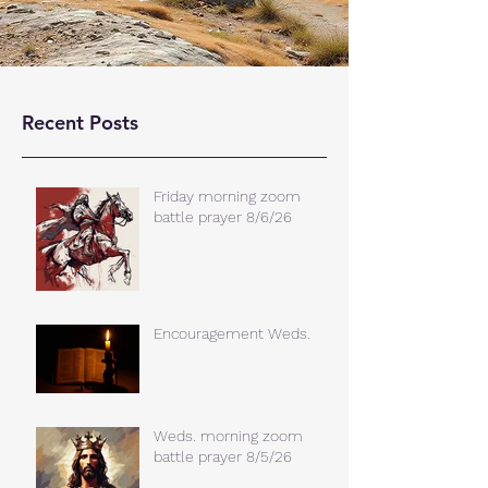
Recent Posts
Friday morning zoom
battle prayer 8/6/26
Encouragement Weds.
Weds. morning zoom
battle prayer 8/5/26