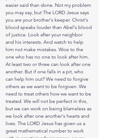
easier said than done. Not my problem 
you may say, but The LORD Jesus says 
you are your brother's keeper. Christ's 
blood speaks louder than Abel's blood 
of justice. Look after your neighbor 
and his interests. And watch to help 
him not make mistakes. Woe to the 
one who has no one to look after him. 
At least two or three can look after one 
another. But if one falls in a pit, who 
can help him out? We need to forgive 
others as we want to be forgiven. We 
need to treat others how we want to be 
treated. We will not be perfect in this, 
but we can work on being blameless as 
we look after one another's hearts and 
lives. The LORD Jesus has given us a 
great mathematical number to work 