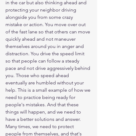
in the car but also thinking ahead and 
protecting your neighbor driving 
alongside you from some crazy 
mistake or action. You move over out 
of the fast lane so that others can move 
quickly ahead and not maneuver 
themselves around you in anger and 
distraction. You drive the speed limit 
so that people can follow a steady 
pace and not drive aggressively behind 
you. Those who speed ahead 
eventually are humbled without your 
help. This is a small example of how we 
need to practice being ready for 
people's mistakes. And that these 
things will happen, and we need to 
have a better solutions and answer. 
Many times, we need to protect 
people from themselves, and that's 