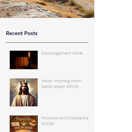
Recent Posts
Encouragement Weds.
Weds. morning zoom
battle prayer 8/5/26
Proverbs and Discipleship
8/4/26