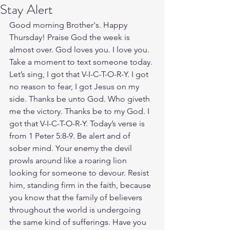
Stay Alert
Good morning Brother's. Happy 
Thursday! Praise God the week is 
almost over. God loves you. I love you. 
Take a moment to text someone today. 
Let’s sing, I got that V-I-C-T-O-R-Y. I got 
no reason to fear, I got Jesus on my 
side. Thanks be unto God. Who giveth 
me the victory. Thanks be to my God. I 
got that V-I-C-T-O-R-Y. Today’s verse is 
from 1 Peter 5:8-9. Be alert and of 
sober mind. Your enemy the devil 
prowls around like a roaring lion 
looking for someone to devour. Resist 
him, standing firm in the faith, because 
you know that the family of believers 
throughout the world is undergoing 
the same kind of sufferings. Have you 