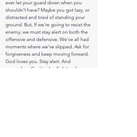
ever let your guard down when you 
shouldn't have? Maybe you got lazy, or 
distracted and tired of standing your 
ground. But, If we're going to resist the 
enemy, we must stay alert on both the 
offensive and defensive. We've all had 
moments where we've slipped. Ask for 
forgiveness and keep moving forward. 
God loves you. Stay alert. And 
remember: God is also fighting for 
you. Have a blessed day.