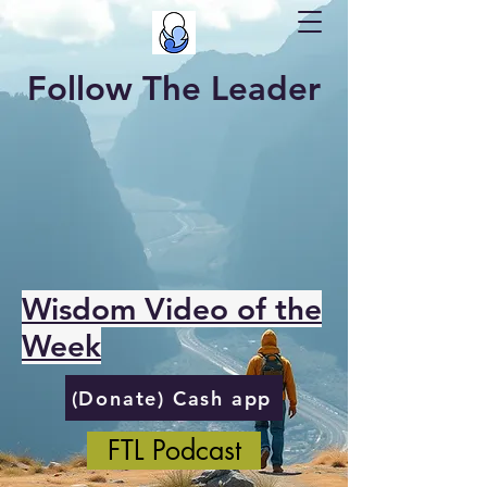
Follow The Leader
Wisdom Video of the
Week
(Donate) Cash app
FTL Podcast