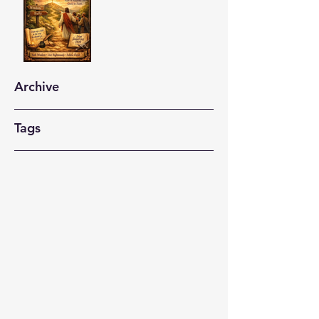
Archive
Tags