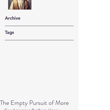
Archive
Tags
The Empty Pursuit of More