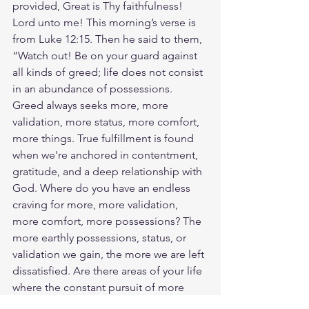
provided, Great is Thy faithfulness! 
Lord unto me! This morning’s verse is 
from Luke 12:15. Then he said to them, 
“Watch out! Be on your guard against 
all kinds of greed; life does not consist 
in an abundance of possessions. 
Greed always seeks more, more 
validation, more status, more comfort, 
more things. True fulfillment is found 
when we're anchored in contentment, 
gratitude, and a deep relationship with 
God. Where do you have an endless 
craving for more, more validation, 
more comfort, more possessions? The 
more earthly possessions, status, or 
validation we gain, the more we are left 
dissatisfied. Are there areas of your life 
where the constant pursuit of more 
might be overshadowing the pursuit of 