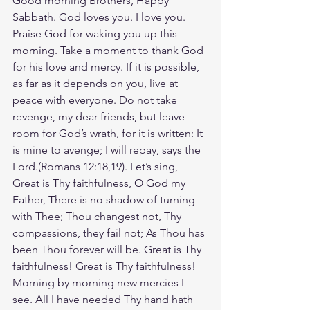
Good morning Brothers, Happy 
Sabbath. God loves you. I love you. 
Praise God for waking you up this 
morning. Take a moment to thank God 
for his love and mercy. If it is possible, 
as far as it depends on you, live at 
peace with everyone. Do not take 
revenge, my dear friends, but leave 
room for God’s wrath, for it is written: It 
is mine to avenge; I will repay, says the 
Lord.(Romans‬ ‭12‬:‭18‬,19). Let’s sing, 
Great is Thy faithfulness, O God my 
Father, There is no shadow of turning 
with Thee; Thou changest not, Thy 
compassions, they fail not; As Thou has 
been Thou forever will be. Great is Thy 
faithfulness! Great is Thy faithfulness! 
Morning by morning new mercies I 
see. All I have needed Thy hand hath 