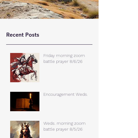
Recent Posts
Friday morning zoom
battle prayer 8/6/26
Encouragement Weds.
Weds. morning zoom
battle prayer 8/5/26