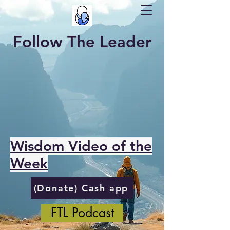
Follow The Leader
Wisdom Video of the
Week
(Donate) Cash app
FTL Podcast