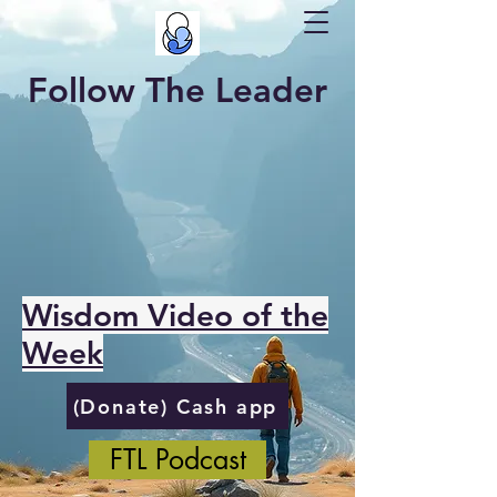
Follow The Leader
Wisdom Video of the
Week
(Donate) Cash app
FTL Podcast