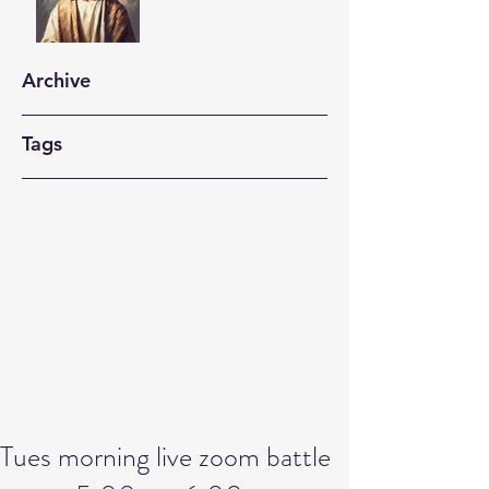
Archive
Tags
Tues morning live zoom battle