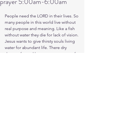
prayer 5:00am-6:00am
People need the LORD in their lives. So 
many people in this world live without 
real purpose and meaning. Like a fish 
without water they die for lack of vision. 
Jesus wants to give thirsty souls living 
water for abundant life. There dry 
desert of a soul becomes an ocean of 
Grace to live and move in and have 
there being. You coming?
Tues morning battle prayer link: 5:00am-
6:00am 
https://us06web.zoom.us/j/4449100164
Battle music for today link:
https://youtu.be/QTh-Oej9GC8