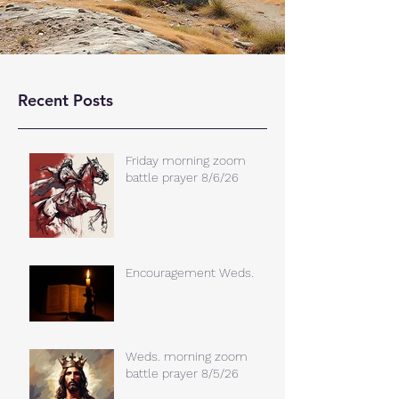
Recent Posts
Friday morning zoom
battle prayer 8/6/26
Encouragement Weds.
Weds. morning zoom
battle prayer 8/5/26