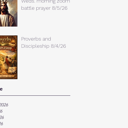
Weds. morning zoom
battle prayer 8/5/26
Proverbs and
Discipleship 8/4/26
e
2026
26
26
26