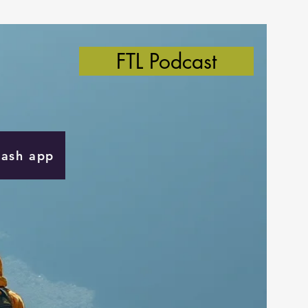
FTL Podcast
Cash app