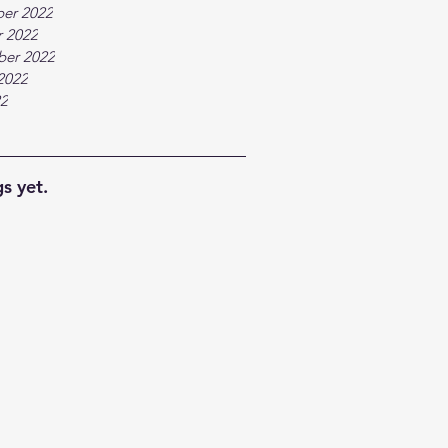
er 2022
 2022
ber 2022
2022
22
s yet.