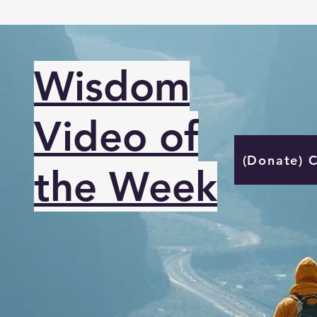
Wisdom
Video of
(Donate) 
the Week