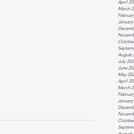
April 2
March 2
Februar
January
Decemb
Novemb
October
Septem
August 
July 20
June 20
May 20
April 2
March 2
Februar
January
Decemb
Novemb
October
Septem
August 