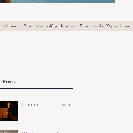
r. old man
Proverbs of a 40 yr old man
Proverbs of a 39 yr old man
 Posts
Encouragement Weds.