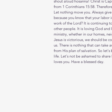
shout aloud hosanna! Christ is Capt
from 1 Corinthians 15:58. Therefore,
Let nothing move you. Always give y
because you know that your labor in 
work of the Lord? It is continuing t
other people. It is loving God and l
ministry, whether in our homes, n
Jesus is victorious, we should be c
us. There is nothing that can take
from His plan of salvation. So let's
life. Let's not be ashamed to shar
loves you. Have a blessed day.