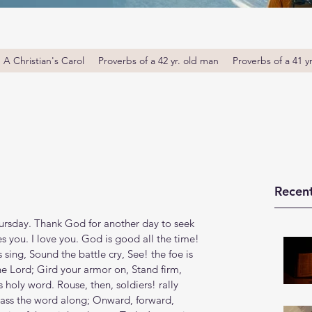
A Christian's Carol
Proverbs of a 42 yr. old man
Proverbs of a 41 y
Recent
rsday. Thank God for another day to seek 
s you. I love you. God is good all the time! 
sing, Sound the battle cry, See! the foe is 
he Lord; Gird your armor on, Stand firm, 
 holy word. Rouse, then, soldiers! rally 
pass the word along; Onward, forward, 