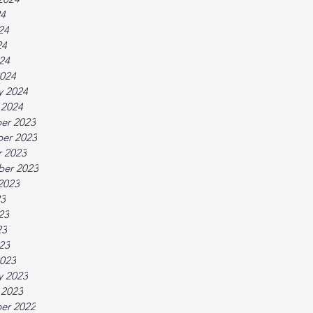
24
24
24
024
024
y 2024
 2024
er 2023
er 2023
 2023
ber 2023
2023
23
23
23
023
023
y 2023
 2023
er 2022