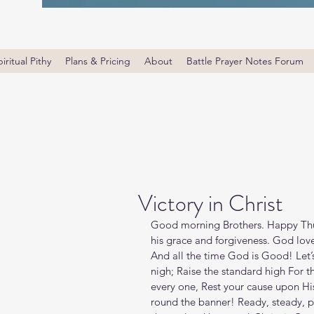
iritual Pithy
Plans & Pricing
About
Battle Prayer Notes Forum
Victory in Christ
Good morning Brothers. Happy Thu
his grace and forgiveness. God love
And all the time God is Good! Let’s 
nigh; Raise the standard high For t
every one, Rest your cause upon His
round the banner! Ready, steady, 