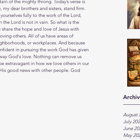
ain of the mighty throng. Today’s verse is 
 my dear brothers and sisters, stand firm. 
ourselves fully to the work of the Lord, 
the Lord is not in vain. So what is the 
o share the hope and love of Jesus with 
oving others. All of us have areas of 
eighborhoods, or workplaces. And because 
onfident in pursuing the work God has given 
 away God's love. Nothing can remove us 
 be extravagant in how we love others in our 
e His good news with other people. God 
Archiv
August 
July 20
June 20
May 20