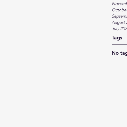
Novemb
October
Septem
August 
July 20
Tags
No tag