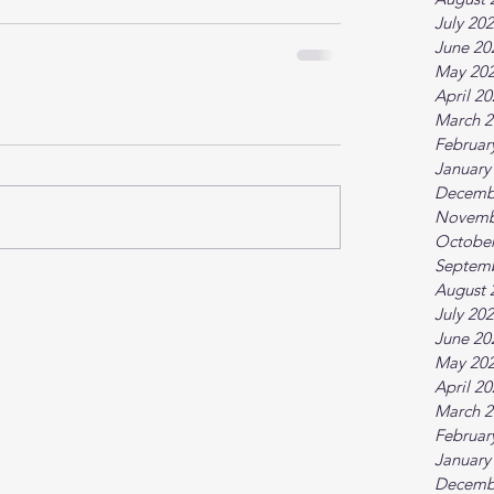
July 20
June 20
May 20
April 2
March 2
Februar
January
Decemb
Novemb
October
Septem
August 
July 20
June 20
May 20
April 2
March 2
Februar
January
Decemb