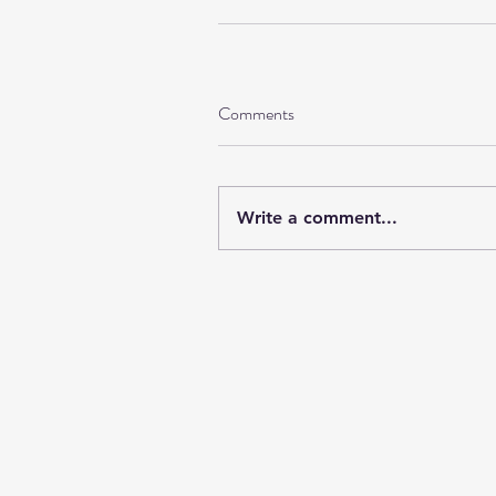
Comments
Write a comment...