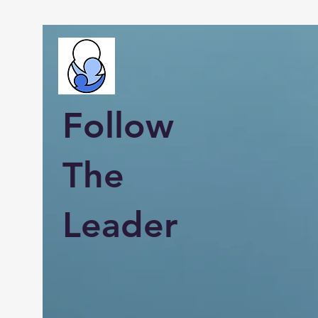
Follow
The
Leader