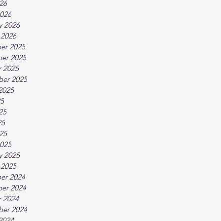
026
026
y 2026
 2026
er 2025
er 2025
 2025
ber 2025
2025
25
25
25
025
025
y 2025
 2025
er 2024
er 2024
 2024
ber 2024
2024