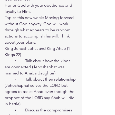
Honor God with your obedience and 
loyalty to Him.
Topics this new week: Moving forward 
without God anyway. God will work 
through what appears to be random 
actions to accomplish his will. Think 
about your plans.
King Jehoshaphat and King Ahab (1 
Kings 22)
	◦	Talk about how the kings 
are connected (Jehoshaphat was 
married to Ahab’s daughter)
	◦	Talk about their relationship 
(Jehoshaphat serves the LORD but 
agrees to assist Ahab even though the 
prophet of the LORD say Ahab will die 
in battle)
	◦	Discuss the compromises 