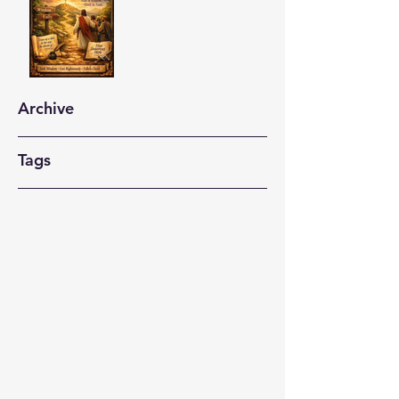
Archive
Tags