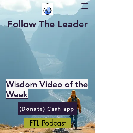
Follow The Leader
Wisdom Video of the
Week
(Donate) Cash app
FTL Podcast