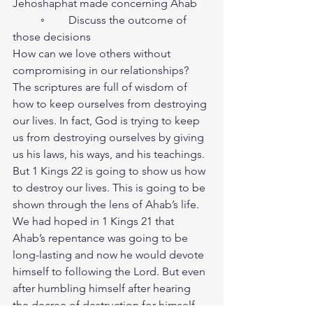
Jehoshaphat made concerning Ahab
	◦	Discuss the outcome of 
those decisions 
How can we love others without 
compromising in our relationships?
The scriptures are full of wisdom of 
how to keep ourselves from destroying 
our lives. In fact, God is trying to keep 
us from destroying ourselves by giving 
us his laws, his ways, and his teachings. 
But 1 Kings 22 is going to show us how 
to destroy our lives. This is going to be 
shown through the lens of Ahab’s life. 
We had hoped in 1 Kings 21 that 
Ahab’s repentance was going to be 
long-lasting and now he would devote 
himself to following the Lord. But even 
after humbling himself after hearing 
the decree of destruction for himself 