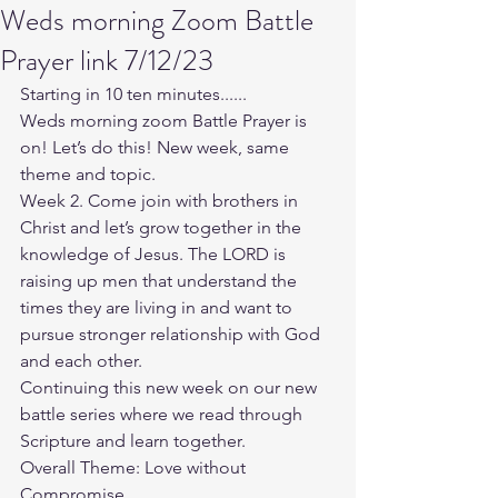
Weds morning Zoom Battle
Prayer link 7/12/23
Starting in 10 ten minutes......
Weds morning zoom Battle Prayer is 
on! Let’s do this! New week, same 
theme and topic. 
Week 2. Come join with brothers in 
Christ and let’s grow together in the 
knowledge of Jesus. The LORD is 
raising up men that understand the 
times they are living in and want to 
pursue stronger relationship with God 
and each other.
Continuing this new week on our new 
battle series where we read through 
Scripture and learn together. 
Overall Theme: Love without 
Compromise. 