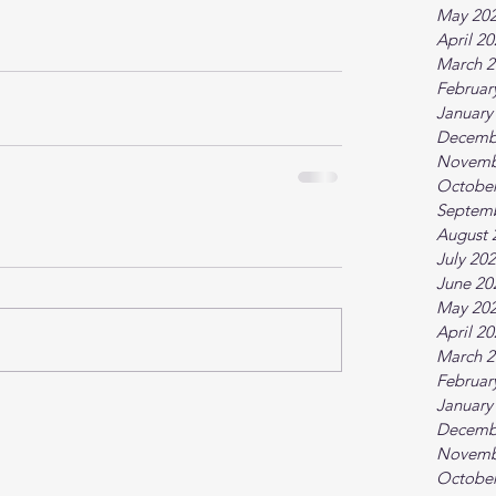
May 20
April 2
March 2
Februar
January
Decemb
Novemb
October
Septem
August 
July 20
June 20
May 20
April 2
March 2
Februar
January
Decemb
Novemb
October