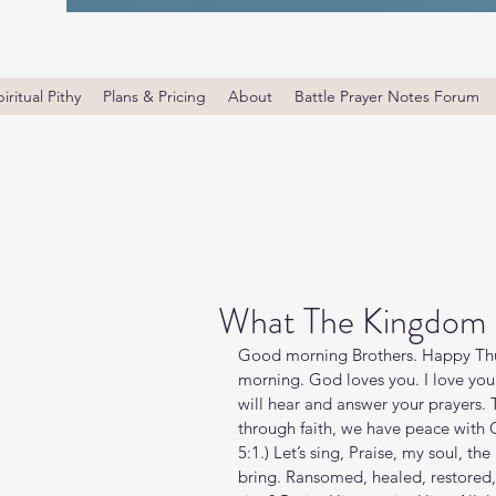
iritual Pithy
Plans & Pricing
About
Battle Prayer Notes Forum
What The Kingdom I
Good morning Brothers. Happy Thu
morning. God loves you. I love yo
will hear and answer your prayers. 
through faith, we have peace with
5:1.) Let’s sing, Praise, my soul, the
bring. Ransomed, healed, restored, 