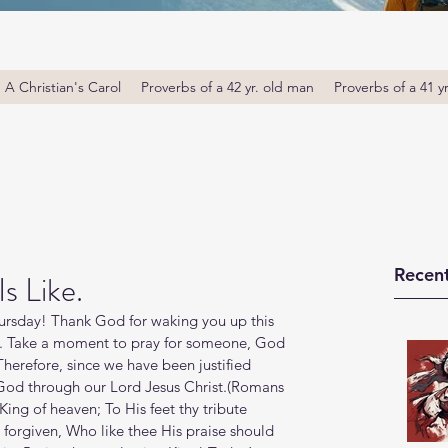
A Christian's Carol
Proverbs of a 42 yr. old man
Proverbs of a 41 y
Recent
s Like.
rsday! Thank God for waking you up this 
u. Take a moment to pray for someone, God 
Therefore, since we have been justified 
 God through our Lord Jesus Christ.(Romans 
 King of heaven; To His feet thy tribute 
forgiven, Who like thee His praise should 