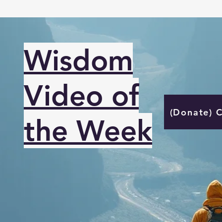
Wisdom
Video of
(Donate) 
the Week