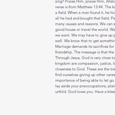
sing? Praise Him, praise Him, Allelu
verse is from Matthew 13:44. The ki
a field. When a man found it, he hid
all he had and bought that field. P
many causes and reasons. We can s
good house or travel the world. We
we want. We may have to give up per
well. We know that to get somethi
Marriage demands its sacrifices for t
friendship. The message is that t
Through Jesus, God is very close to
kingdom are compassion, justice, l
closeness to God. These are the trea
find ourselves giving up other care
importance of being able to let go
lay aside your preoccupations, pl
unfold. God loves you. Have a ble