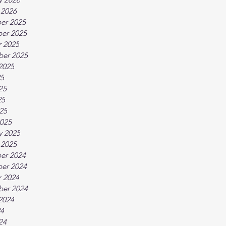
 2026
er 2025
er 2025
 2025
ber 2025
2025
25
25
25
025
025
y 2025
 2025
er 2024
er 2024
 2024
ber 2024
2024
24
24