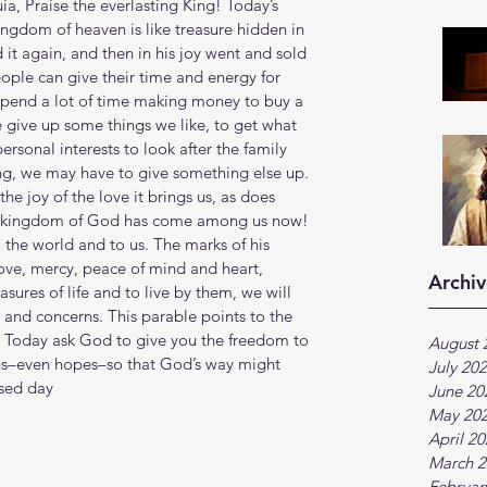
ia, Praise the everlasting King! Today’s 
ngdom of heaven is like treasure hidden in 
 it again, and then in his joy went and sold 
eople can give their time and energy for 
pend a lot of time making money to buy a 
 give up some things we like, to get what 
sonal interests to look after the family 
ng, we may have to give something else up. 
he joy of the love it brings us, as does 
he kingdom of God has come among us now! 
 the world and to us. The marks of his 
ove, mercy, peace of mind and heart, 
Archiv
sures of life and to live by them, we will 
s and concerns. This parable points to the 
. Today ask God to give you the freedom to 
August 
ans–even hopes–so that God’s way might 
July 20
ssed day
June 20
May 20
April 2
March 2
Februar