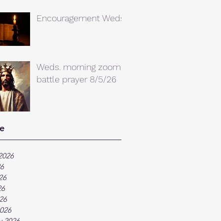
Encouragement Weds.
Weds. morning zoom
battle prayer 8/5/26
e
2026
26
26
26
026
026
y 2026