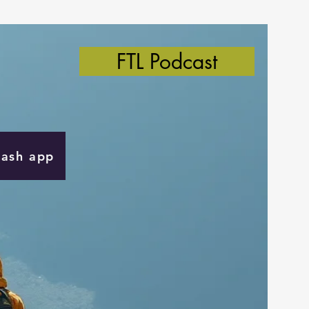
FTL Podcast
Cash app