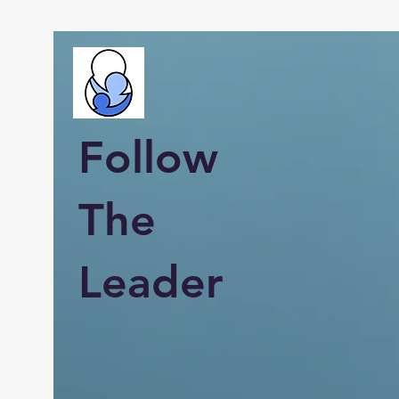
Follow
The
Leader