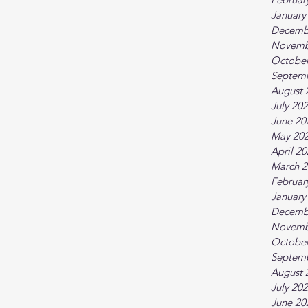
January
Decemb
Novemb
October
Septem
August 
July 20
June 20
May 20
April 2
March 2
Februar
January
Decemb
Novemb
October
Septem
August 
July 20
June 20