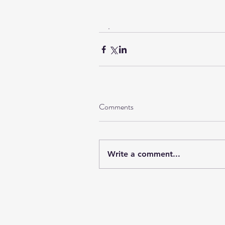
.
Comments
Write a comment...