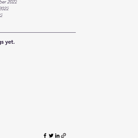
ber 2022
2022
22
s yet.