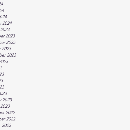
24
024
024
y 2024
 2024
er 2023
er 2023
 2023
ber 2023
2023
23
23
23
023
023
y 2023
 2023
er 2022
er 2022
 2022