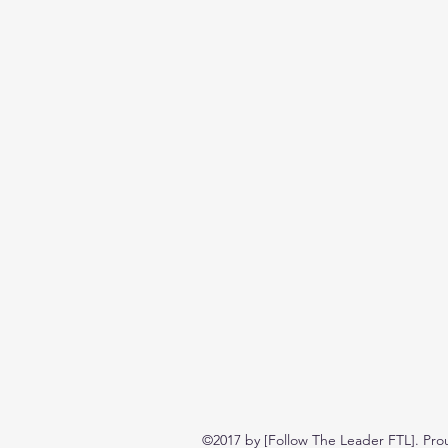
©2017 by [Follow The Leader FTL]. Pro