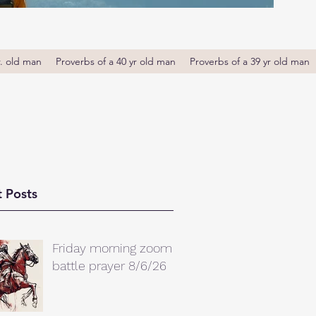
r. old man
Proverbs of a 40 yr old man
Proverbs of a 39 yr old man
 Posts
Friday morning zoom
battle prayer 8/6/26