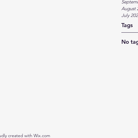
Septem
August 
July 20
Tags
No tag
udly created with Wix.com