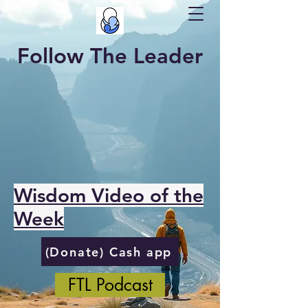
Follow The Leader
Wisdom Video of the
Week
(Donate) Cash app
FTL Podcast