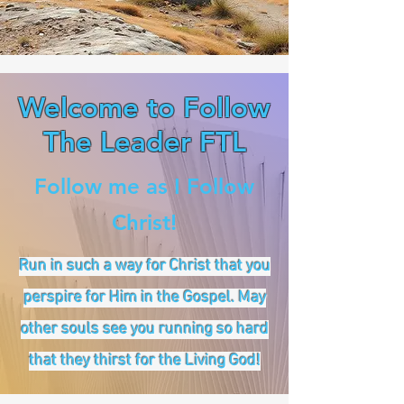
Welcome to Follow
The Leader FTL
Follow me as I Follow
Christ!
Run in such a way for Christ that you
perspire for Him in the Gospel. May
other souls see you running so hard
that they thirst for the Living God!