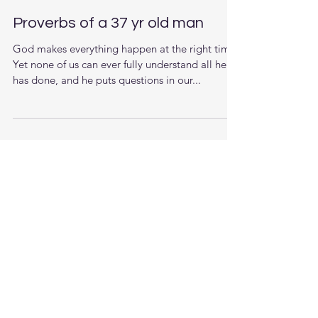
Proverbs of a 37 yr old man
God makes everything happen at the right time.
Yet none of us can ever fully understand all he
has done, and he puts questions in our...