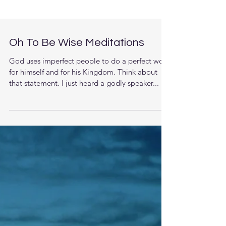
Oh To Be Wise Meditations
God uses imperfect people to do a perfect work
for himself and for his Kingdom. Think about
that statement. I just heard a godly speaker...