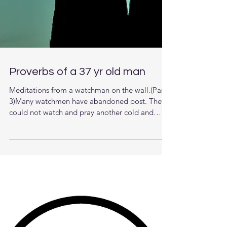
Proverbs of a 37 yr old man
Meditations from a watchman on the wall.(Part
3)Many watchmen have abandoned post. They
could not watch and pray another cold and
dark...