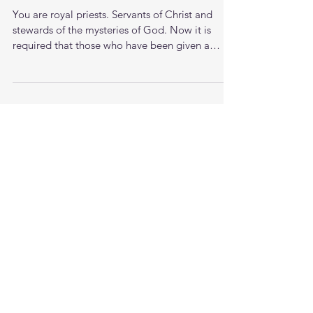
Proverbs of a 37 yr old man
You are royal priests. Servants of Christ and
stewards of the mysteries of God. Now it is
required that those who have been given a
trust...