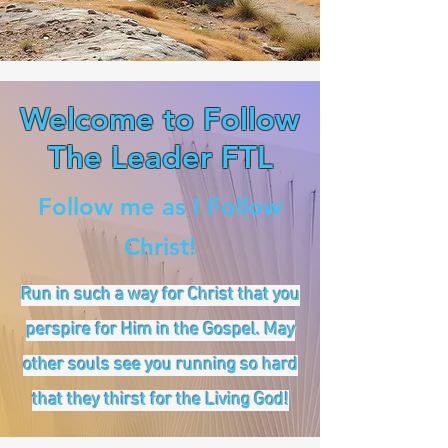
Welcome to Follow
The Leader FTL
Follow me as I Follow
Christ!
Run in such a way for Christ that you
perspire for Him in the Gospel. May
other souls see you running so hard
that they thirst for the Living God!