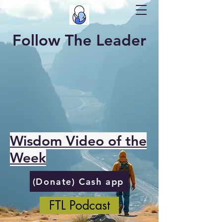
Follow The Leader
Wisdom Video of the
Week
(Donate) Cash app
FTL Podcast