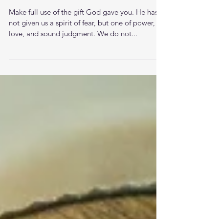
Oh To Be Wise Meditations
Make full use of the gift God gave you. He has
not given us a spirit of fear, but one of power,
love, and sound judgment. We do not...