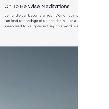
Oh To Be Wise Meditations
Being idle can become an idol. Doing nothing
can lead to bondage of sin and death. Like a
sheep lead to slaughter not saying a word, we...