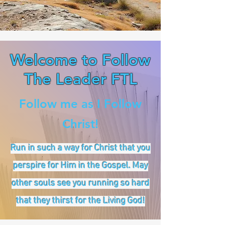
Welcome to Follow
The Leader FTL
Follow me as I Follow
Christ!
Run in such a way for Christ that you
perspire for Him in the Gospel. May
other souls see you running so hard
that they thirst for the Living God!