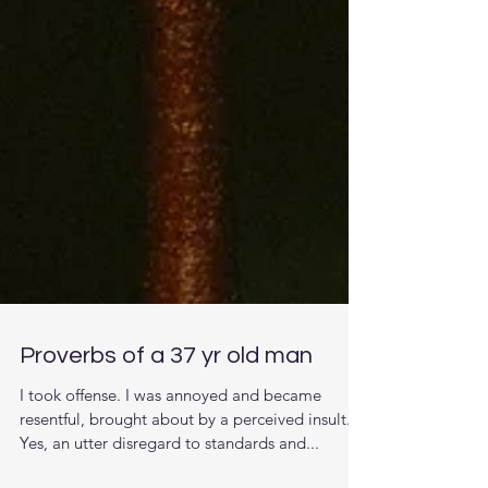
Proverbs of a 37 yr old man
I took offense. I was annoyed and became
resentful, brought about by a perceived insult.
Yes, an utter disregard to standards and...