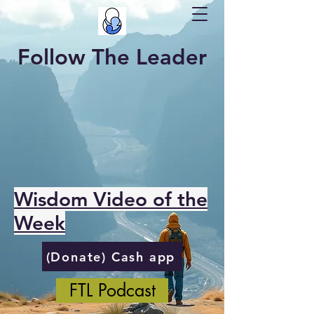
Follow The Leader
Wisdom Video of the
Week
(Donate) Cash app
FTL Podcast