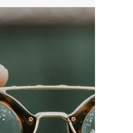
Oh To Be Wise Meditations
Your loyalty is great and your fidelity is
unmatched. There is nobody like you, bless your
holy name! Great is your faithfulness Jesus. I...