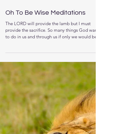
Oh To Be Wise Meditations
The LORD will provide the lamb but I must
provide the sacrifice. So many things God wants
to do in us and through us if only we would be...