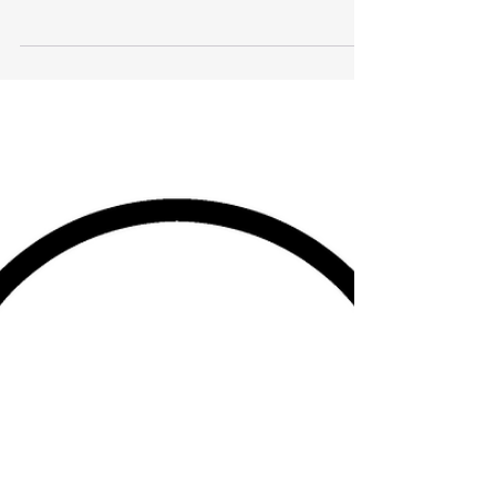
Proverbs of a 37 yr old man
I received my sight at the Cross. Like Paul I once
was Saul. I had to give up what I thought I knew
to grope my way for truth in Christ's...