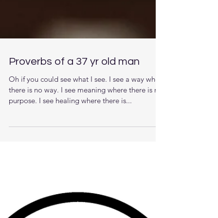
Proverbs of a 37 yr old man
Oh if you could see what I see. I see a way when
there is no way. I see meaning where there is no
purpose. I see healing where there is...