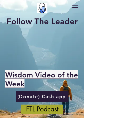
Follow The Leader
Wisdom Video of the
Week
(Donate) Cash app
FTL Podcast