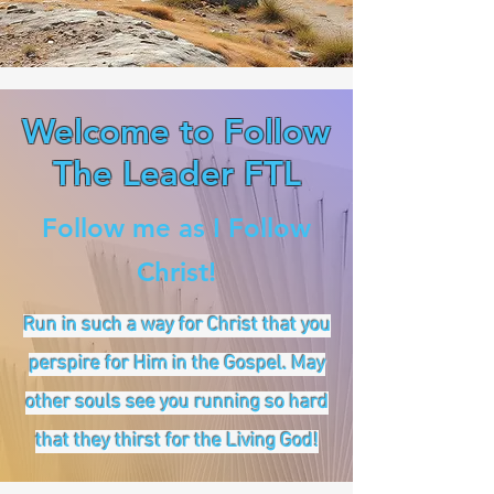
Welcome to Follow
The Leader FTL
Follow me as I Follow
Christ!
Run in such a way for Christ that you
perspire for Him in the Gospel. May
other souls see you running so hard
that they thirst for the Living God!