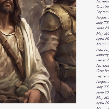
Novemb
Octobe
Septem
August 
July 20
June 20
May 20
April 2
March 
Februar
January
Decemb
Novemb
Octobe
Septem
August 
July 20
June 20
May 20
April 2
March 