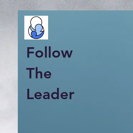
Follow
The
Leader