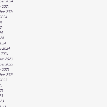
er 2024
r 2024
ber 2024
2024
24
24
24
024
2024
y 2024
 2024
er 2023
er 2023
r 2023
ber 2023
2023
23
23
23
023
2023