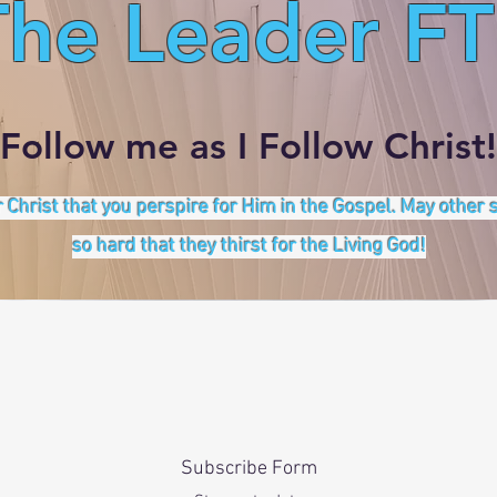
The Leader FT
Follow me as I Follow Christ!
 Christ that you perspire for Him in the Gospel. May other
so hard that they thirst for the Living God!
Subscribe Form