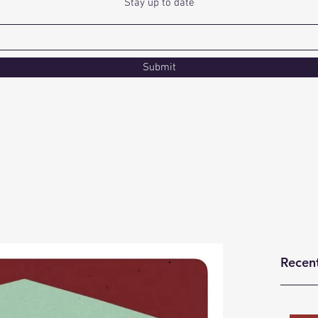
Stay up to date
Submit
Recen