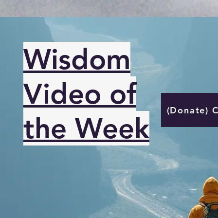
Wisdom
Video of
(Donate) 
the Week