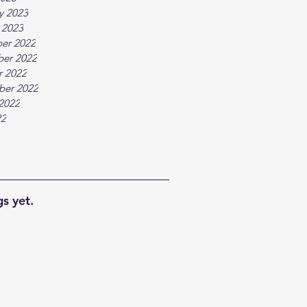
y 2023
 2023
er 2022
er 2022
r 2022
ber 2022
2022
22
s yet.