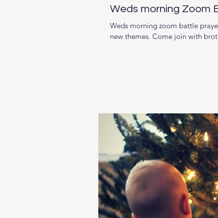
Weds morning Zoom Bat
Weds morning zoom battle prayer 
new themes. Come join with brother