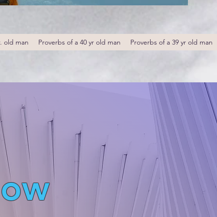
r. old man
Proverbs of a 40 yr old man
Proverbs of a 39 yr old man
low