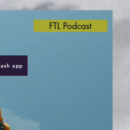
FTL Podcast
Cash app