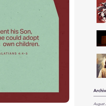
Archi
August 