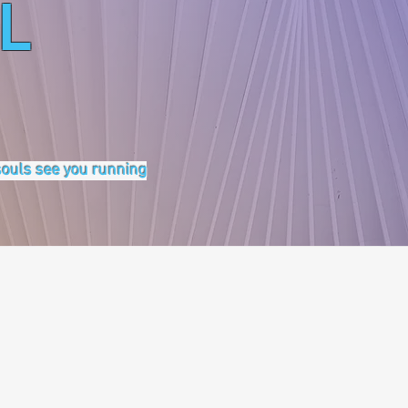
L
 souls see you running