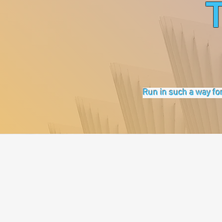
Run in such a way for