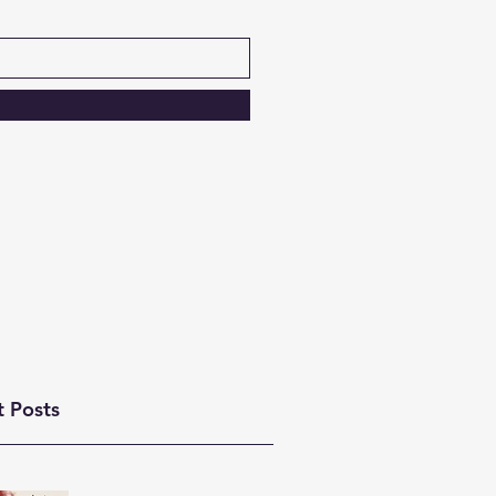
t Posts