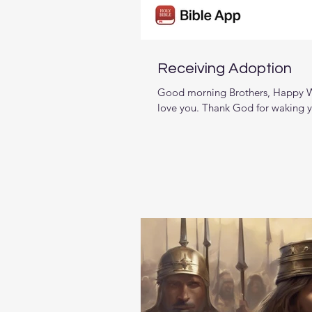
Receiving Adoption
Good morning Brothers, Happy W
love you. Thank God for waking y