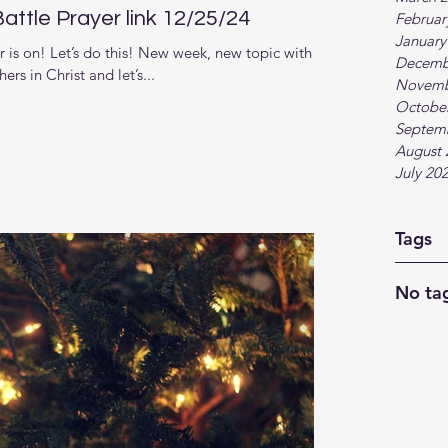
tle Prayer link 12/25/24
Februar
January
is on! Let’s do this! New week, new topic with
Decemb
s in Christ and let’s...
Novemb
Octobe
Septem
August 
July 20
Tags
No tag