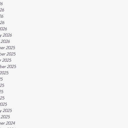
26
26
26
026
2026
y 2026
 2026
er 2025
er 2025
r 2025
ber 2025
2025
25
25
25
025
2025
y 2025
 2025
er 2024