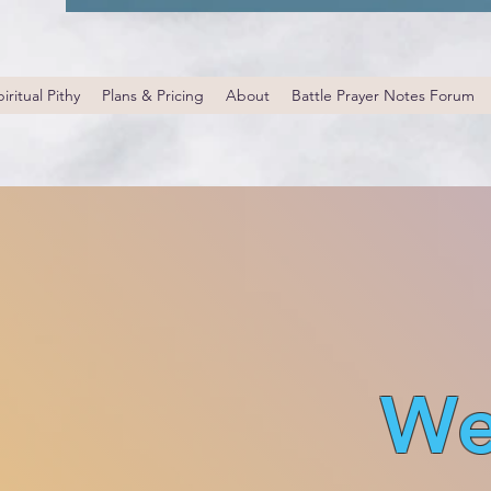
iritual Pithy
Plans & Pricing
About
Battle Prayer Notes Forum
We