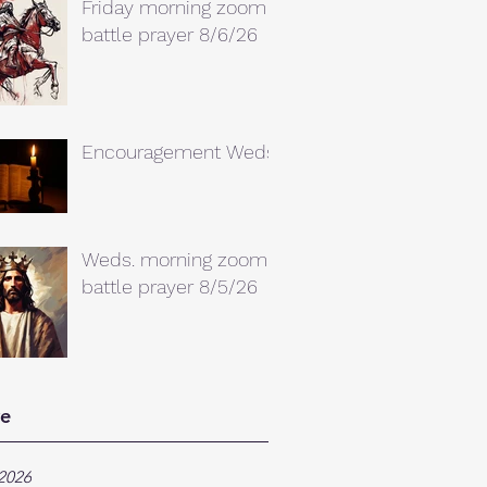
Friday morning zoom
battle prayer 8/6/26
Encouragement Weds.
Weds. morning zoom
battle prayer 8/5/26
ve
2026