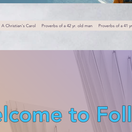
A Christian's Carol
Proverbs of a 42 yr. old man
Proverbs of a 41 y
lcome to Fol