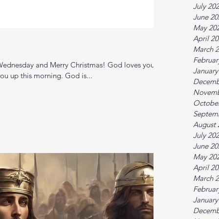
July 20
June 20
May 20
April 2
March 
Februar
ednesday and Merry Christmas! God loves you. I
January
ou up this morning. God is...
Decemb
Novemb
Octobe
Septem
August 
July 20
June 20
May 20
April 2
March 
Februar
January
Decemb