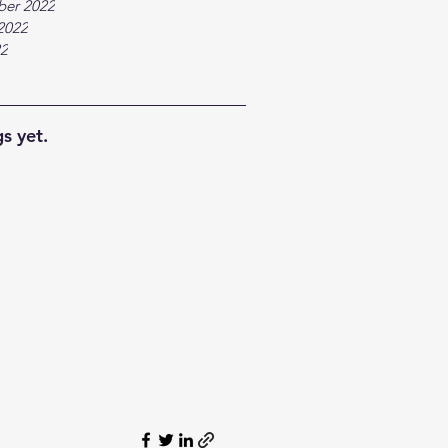
ber 2022
2022
22
s yet.