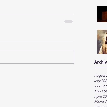
Archiv
August 
July 20
June 20
May 20
April 2
March 2
Februar