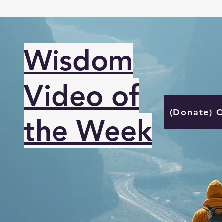
Wisdom
Video of
(Donate) 
the Week