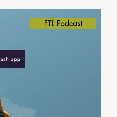
FTL Podcast
Cash app