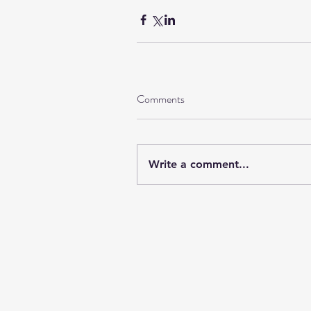
Comments
Write a comment...