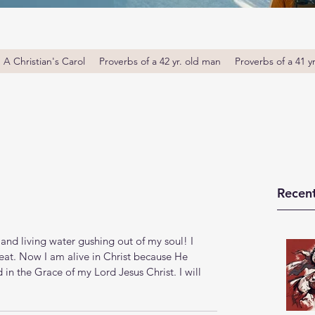
A Christian's Carol
Proverbs of a 42 yr. old man
Proverbs of a 41 y
Recent
and living water gushing out of my soul! I 
eat. Now I am alive in Christ because He 
in the Grace of my Lord Jesus Christ. I will 