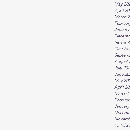
May 20
April 2
March 2
Februar
January
Decemb
Novemb
October
Septem
August 
July 20
June 20
May 20
April 2
March 2
Februar
January
Decemb
Novemb
October