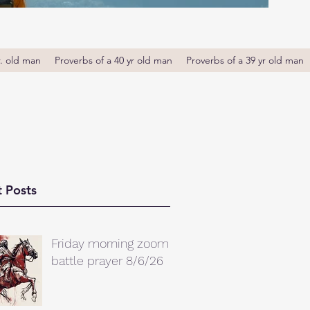
r. old man
Proverbs of a 40 yr old man
Proverbs of a 39 yr old man
 Posts
Friday morning zoom
battle prayer 8/6/26