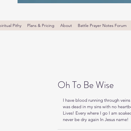
iritual Pithy
Plans & Pricing
About
Battle Prayer Notes Forum
Oh To Be Wise
I have blood running through veins 
was dead in my sins with no heartb
Lives! Every where I go I am soaked 
never be dry again In Jesus name!