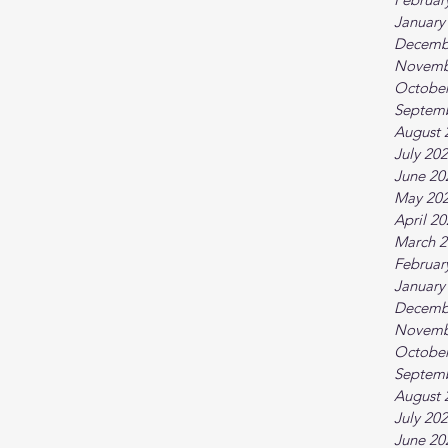
January
Decemb
Novemb
October
Septem
August 
July 20
June 20
May 20
April 2
March 2
Februar
January
Decemb
Novemb
October
Septem
August 
July 20
June 20