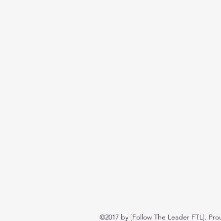
©2017 by [Follow The Leader FTL]. Pro