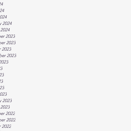
24
024
024
y 2024
 2024
er 2023
er 2023
 2023
ber 2023
2023
23
23
23
023
023
y 2023
 2023
er 2022
er 2022
 2022