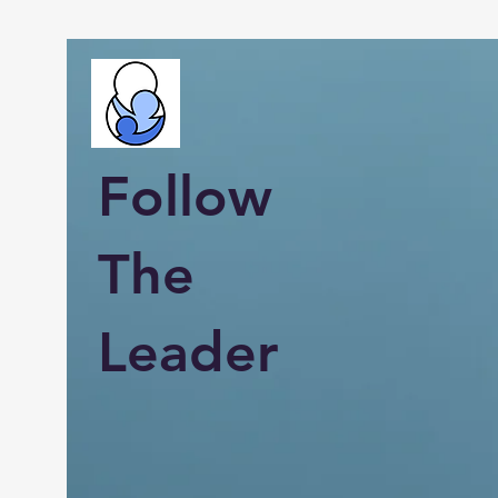
Follow
The
Leader