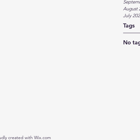
Septem
August 
July 20
Tags
No tag
udly created with Wix.com