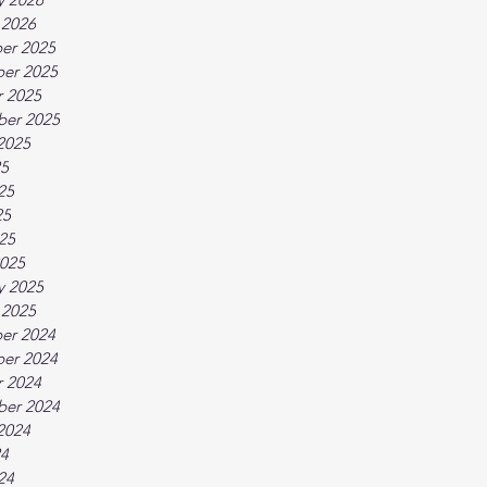
 2026
er 2025
er 2025
 2025
ber 2025
2025
25
25
25
025
025
y 2025
 2025
er 2024
er 2024
 2024
ber 2024
2024
24
24