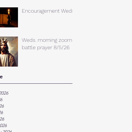
Encouragement Weds.
Weds. morning zoom
battle prayer 8/5/26
e
2026
26
26
26
026
026
y 2026