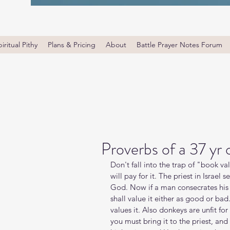
iritual Pithy
Plans & Pricing
About
Battle Prayer Notes Forum
Proverbs of a 37 yr
Don't fall into the trap of "book v
will pay for it. The priest in Israel 
God. Now if a man consecrates his 
shall value it either as good or bad.
values it. Also donkeys are unfit fo
you must bring it to the priest, and 