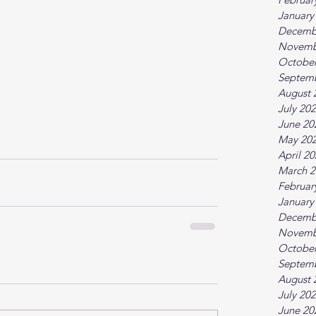
January
Decemb
Novemb
October
Septem
August 
July 20
June 20
May 20
April 2
March 2
Februar
January
Decemb
Novemb
October
Septem
August 
July 20
June 20