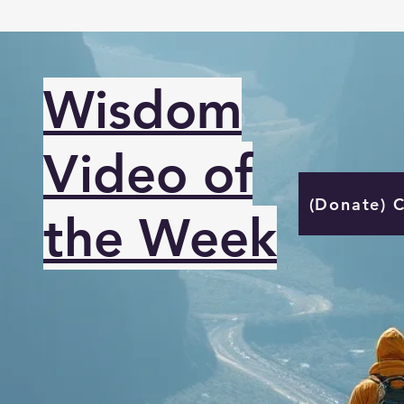
Wisdom
Video of
(Donate) 
the Week