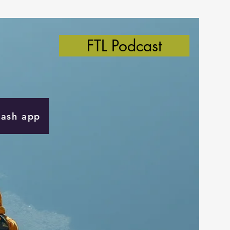
FTL Podcast
Cash app