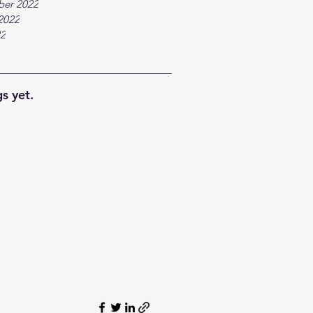
ber 2022
2022
22
s yet.