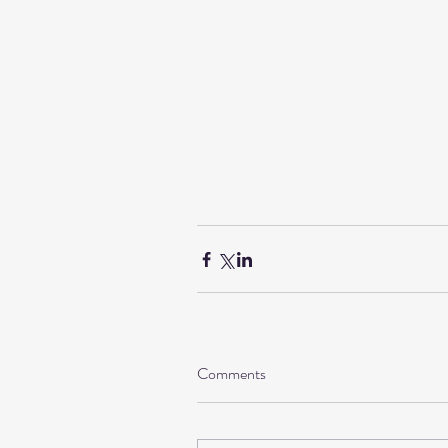
Comments