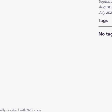
Septem
August 
July 20
Tags
No tag
udly created with Wix.com