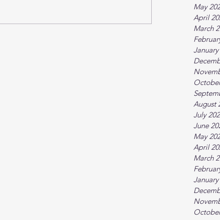
May 20
April 2
March 2
Februar
January
Decemb
Novemb
October
Septem
August 
July 20
June 20
May 20
April 2
March 2
Februar
January
Decemb
Novemb
October