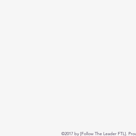
©2017 by [Follow The Leader FTL]. Pro