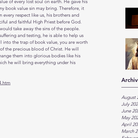
lue of every lost soul on earth. He gave his 
ny book value sin may bring. Therefore, it 
 every respect like us, his brothers and 
ciful and faithful High Priest before God. 
 would take away the sins of the people. 
ffering and testing, he is able to help us 
l into the trap of book value, you are worth 
 the precious blood of Christ. He will 
ange them into glorious bodies like his 
ch he will bring everything under his 
Archiv
4.htm
August 
July 20
June 20
May 20
April 2
March 2
Februar