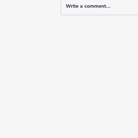
Write a comment...