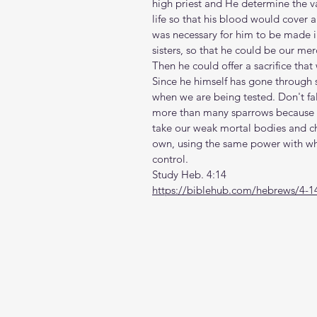
high priest and He determine the va
life so that his blood would cover a
was necessary for him to be made in
sisters, so that he could be our mer
Then he could offer a sacrifice that
Since he himself has gone through su
when we are being tested. Don't fal
more than many sparrows because of
take our weak mortal bodies and ch
own, using the same power with whi
control.  
Study Heb. 4:14
https://biblehub.com/hebrews/4-1