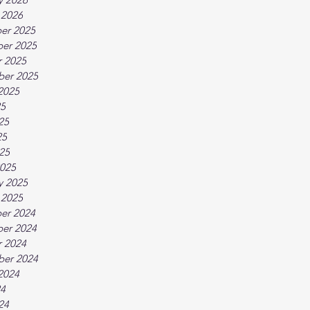
 2026
er 2025
er 2025
 2025
ber 2025
2025
25
25
25
025
025
y 2025
 2025
er 2024
er 2024
 2024
ber 2024
2024
24
24