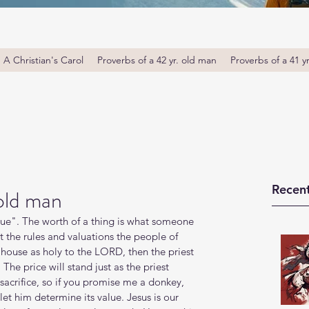
A Christian's Carol
Proverbs of a 42 yr. old man
Proverbs of a 41 y
Recent
 old man
alue". The worth of a thing is what someone 
set the rules and valuations the people of 
house as holy to the LORD, then the priest 
 The price will stand just as the priest 
r sacrifice, so if you promise me a donkey, 
let him determine its value. Jesus is our 