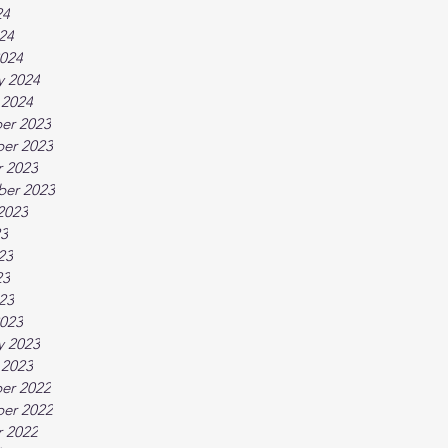
24
024
024
y 2024
 2024
er 2023
er 2023
 2023
ber 2023
2023
23
23
23
023
023
y 2023
 2023
er 2022
er 2022
 2022