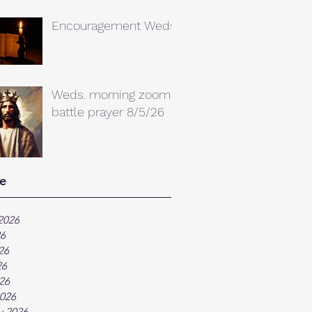
Encouragement Weds.
Weds. morning zoom
battle prayer 8/5/26
e
2026
26
26
26
026
026
y 2026