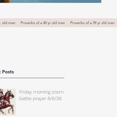
r. old man
Proverbs of a 40 yr old man
Proverbs of a 39 yr old man
 Posts
Friday morning zoom
battle prayer 8/6/26