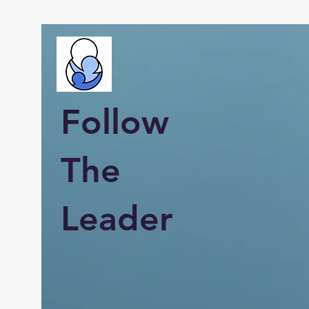
Follow
The
Leader