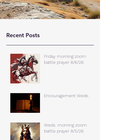
Recent Posts
Friday morning zoom
battle prayer 8/6/26
Encouragement Weds.
Weds. morning zoom
battle prayer 8/5/26