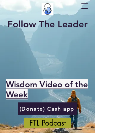
Follow The Leader
Wisdom Video of the
Week
(Donate) Cash app
FTL Podcast