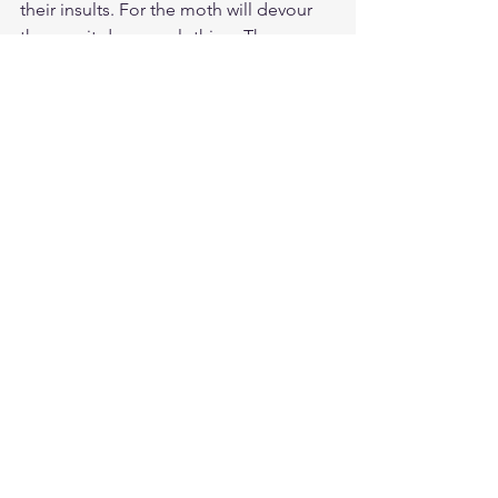
their insults. For the moth will devour 
them as it devours clothing. The worm 
will eat at them as it eats wool. But my 
righteousness will last forever. My 
salvation will continue from generation 
to generation.”
Study Matthew 5:11
https://biblehub.com/matthew/5-
11.htm