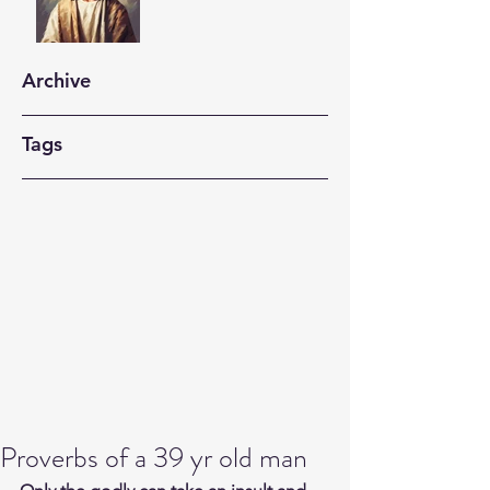
Archive
Tags
Proverbs of a 39 yr old man