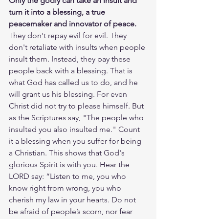
Only the godly can take an insult and 
turn it into a blessing, a true 
peacemaker and innovator of peace. 
They don't repay evil for evil. They 
don't retaliate with insults when people 
insult them. Instead, they pay these 
people back with a blessing. That is 
what God has called us to do, and he 
will grant us his blessing. For even 
Christ did not try to please himself. But 
as the Scriptures say, "The people who 
insulted you also insulted me." Count 
it a blessing when you suffer for being 
a Christian. This shows that God's 
glorious Spirit is with you. Hear the 
LORD say: “Listen to me, you who 
know right from wrong, you who 
cherish my law in your hearts. Do not 
be afraid of people’s scorn, nor fear 