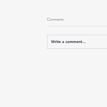
Comments
Write a comment...