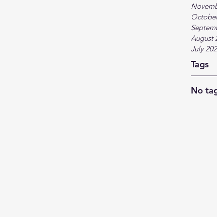
Novemb
October
Septem
August 
July 20
Tags
No tag