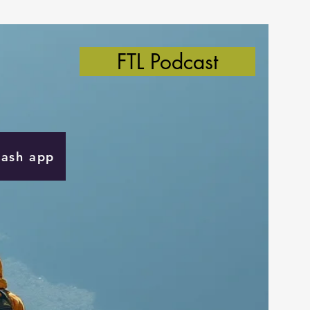
FTL Podcast
Cash app