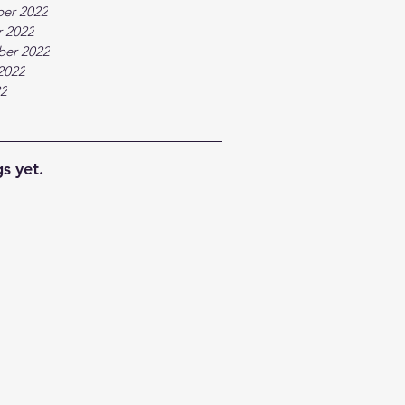
er 2022
 2022
ber 2022
2022
22
s yet.