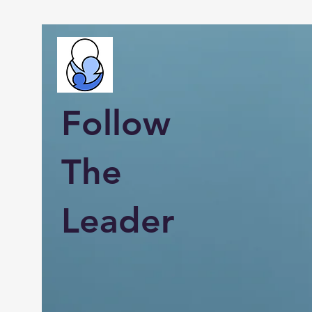
Follow
The
Leader