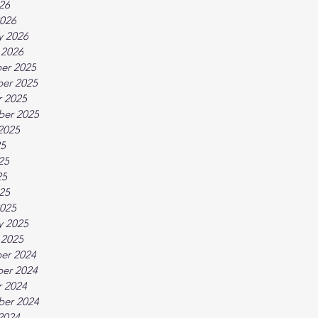
026
026
y 2026
 2026
er 2025
er 2025
 2025
ber 2025
2025
25
25
25
025
025
y 2025
 2025
er 2024
er 2024
 2024
ber 2024
2024