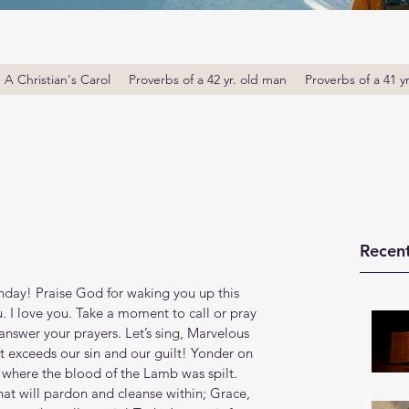
A Christian's Carol
Proverbs of a 42 yr. old man
Proverbs of a 41 y
Recent
ay! Praise God for waking you up this 
u. I love you. Take a moment to call or pray 
answer your prayers. Let’s sing, Marvelous 
t exceeds our sin and our guilt! Yonder on 
where the blood of the Lamb was spilt. 
at will pardon and cleanse within; Grace, 