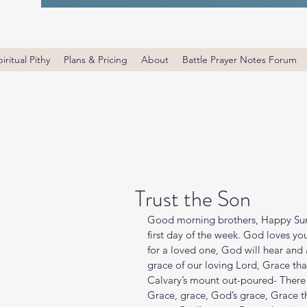
iritual Pithy
Plans & Pricing
About
Battle Prayer Notes Forum
Trust the Son
Good morning brothers, Happy Sund
first day of the week. God loves yo
for a loved one, God will hear and 
grace of our loving Lord, Grace tha
Calvary’s mount out-poured- There 
Grace, grace, God’s grace, Grace th