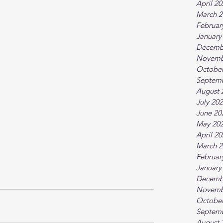
April 2
March 2
Februar
January
Decemb
Novemb
October
Septem
August 
July 20
June 20
May 20
April 2
March 2
Februar
January
Decemb
Novemb
October
Septem
August 