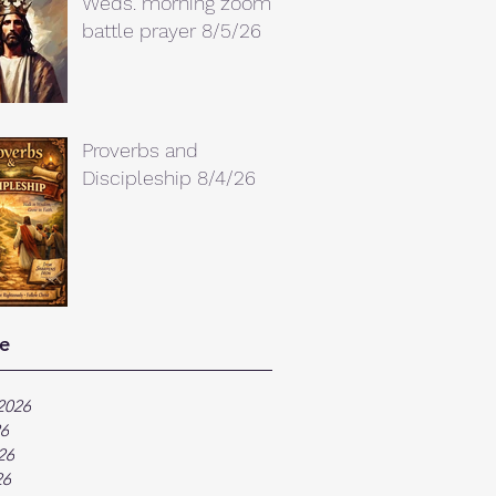
Weds. morning zoom
battle prayer 8/5/26
Proverbs and
Discipleship 8/4/26
e
2026
26
26
26