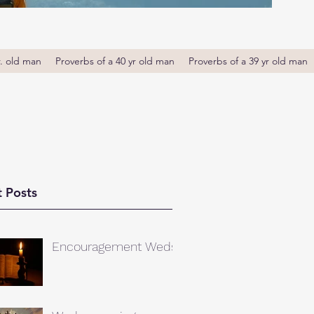
r. old man
Proverbs of a 40 yr old man
Proverbs of a 39 yr old man
 Posts
Encouragement Weds.