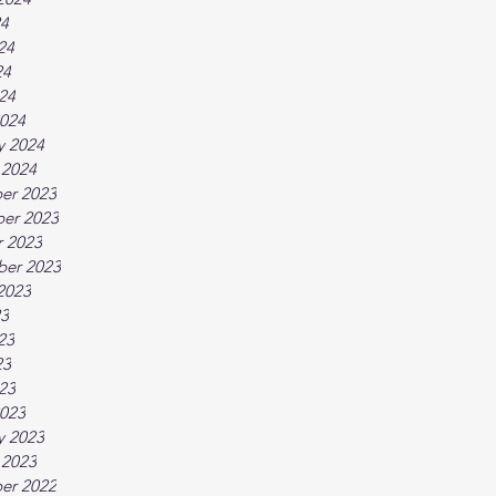
24
24
24
024
024
y 2024
 2024
er 2023
er 2023
 2023
ber 2023
2023
23
23
23
023
023
y 2023
 2023
er 2022