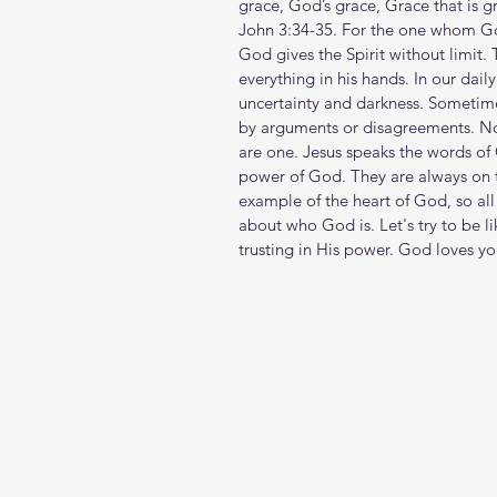
grace, God’s grace, Grace that is gr
John 3:34-35. For the one whom Go
God gives the Spirit without limit.
everything in his hands. In our dail
uncertainty and darkness. Sometimes
by arguments or disagreements. N
are one. Jesus speaks the words of
power of God. They are always on 
example of the heart of God, so all
about who God is. Let's try to be l
trusting in His power. God loves y