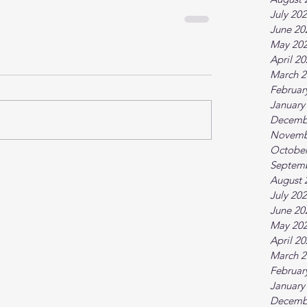
July 20
June 20
May 20
April 2
March 2
Februar
January
Decemb
Novemb
October
Septem
August 
July 20
June 20
May 20
April 2
March 2
Februar
January
Decemb