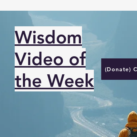
Wisdom
Video of
(Donate) 
the Week