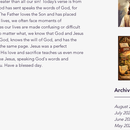
eater than all our sin! Today’s verse is from 
d has sent speaks the words of God, for 
 The Father loves the Son and has placed 
y lives, we often face moments of 
 our lives are made confusing or difficult 
o matter what, we know that God and Jesus 
 God, knows the will of God, and has the 
the same page. Jesus was a perfect 
 His love and sacrifice teaches us even more 
ike Jesus, speaking God's words and 
ou. Have a blessed day.
Archiv
August 
July 20
June 20
May 20