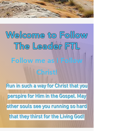
Welcome to Follow
The Leader FTL
Follow me as I Follow
Christ!
Run in such a way for Christ that you
perspire for Him in the Gospel. May
other souls see you running so hard
that they thirst for the Living God!