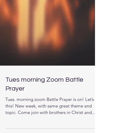
Tues morning Zoom Battle
Prayer
Tues. morning zoom Battle Prayer is on! Let’s do