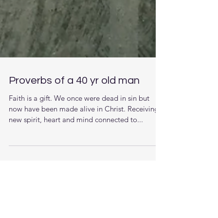
Proverbs of a 40 yr old man
Faith is a gift. We once were dead in sin but
now have been made alive in Christ. Receiving a
new spirit, heart and mind connected to...