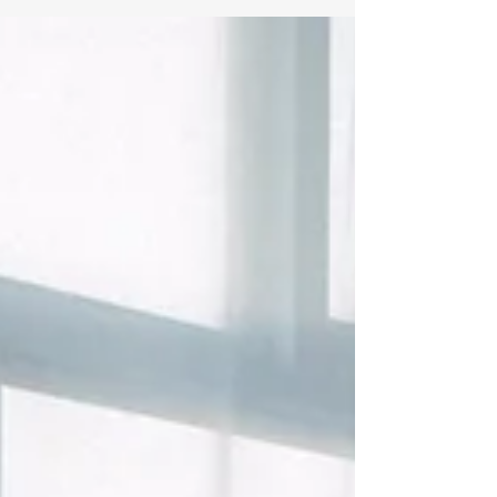
this! New week, with same great theme and
topic. Come join with brothers in Christ and...