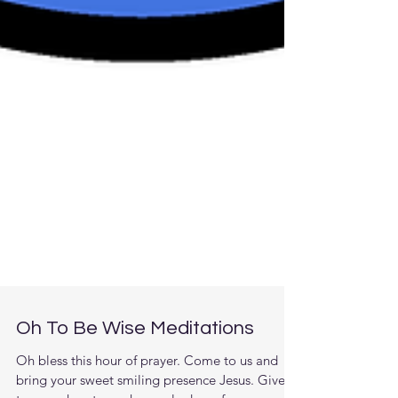
Oh To Be Wise Meditations