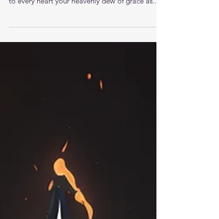
Oh bless this hour of prayer. Come to us and
bring your sweet smiling presence Jesus. Give
to every heart your heavenly dew of grace as...