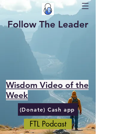
Follow The Leader
Wisdom Video of the
Week
(Donate) Cash app
FTL Podcast