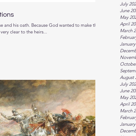
July 20
June 20
tions
May 20
April 2
se and his oath. Because God wanted to make the
March 
ery clear to the heirs...
Februar
January
Decemb
Novemb
Octobe
Septem
August 
July 20
June 20
May 20
April 2
March 
Februar
January
Decemb