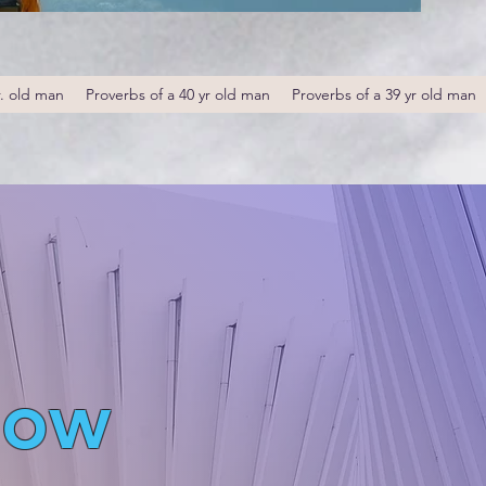
r. old man
Proverbs of a 40 yr old man
Proverbs of a 39 yr old man
low