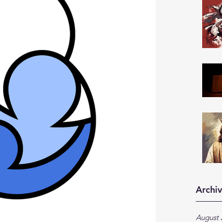
Archi
August 