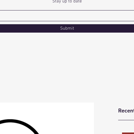
Stay up to date
Submit
Recen