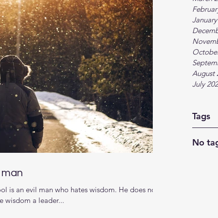
Februar
January
Decemb
Novemb
Octobe
Septem
August 
July 20
Tags
No tag
d man
 fool is an evil man who hates wisdom. He does not
he wisdom a leader...