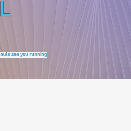
L
 souls see you running