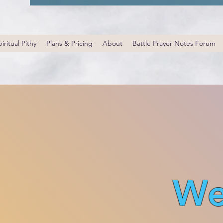
iritual Pithy
Plans & Pricing
About
Battle Prayer Notes Forum
We