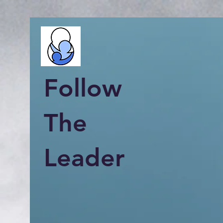
Follow
The
Leader