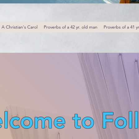
A Christian's Carol
Proverbs of a 42 yr. old man
Proverbs of a 41 y
lcome to Fol