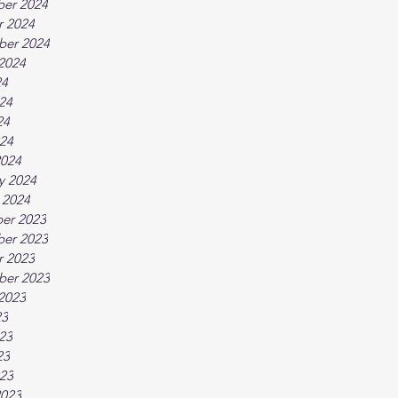
er 2024
r 2024
ber 2024
2024
24
24
24
024
2024
y 2024
 2024
er 2023
er 2023
r 2023
ber 2023
2023
23
23
23
023
2023