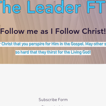
The Leader FT
Follow me as I Follow Christ!
 Christ that you perspire for Him in the Gospel. May other
so hard that they thirst for the Living God!
Subscribe Form