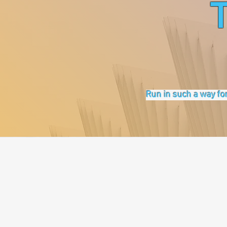
Run in such a way for