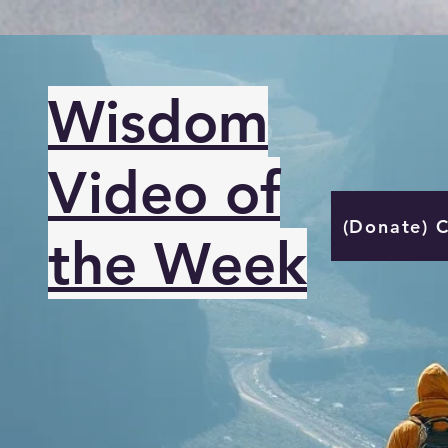
Wisdom
Video of
(Donate) 
the Week