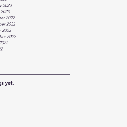
y 2023
 2023
er 2022
er 2022
r 2022
ber 2022
2022
22
s yet.