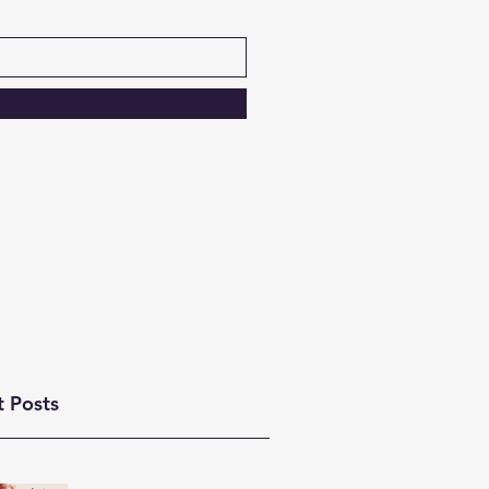
t Posts