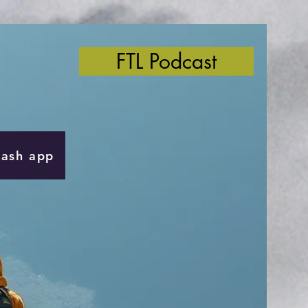
FTL Podcast
Cash app