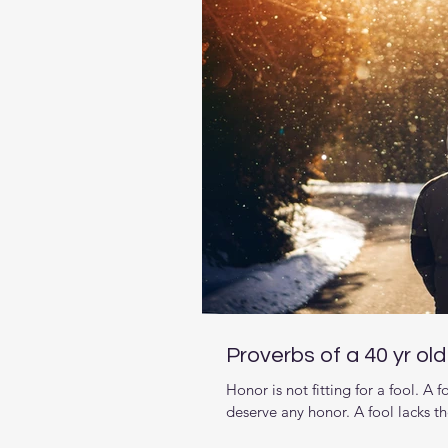
Proverbs of a 40 yr ol
Honor is not fitting for a fool. A
deserve any honor. A fool lacks t