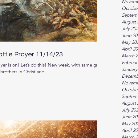
Novemb
Octobe
Septem
August 
July 20
June 20
May 20
April 2
ttle Prayer 11/14/23
March 
Februar
er is on! Let’s do this! New week, with same great
January
rothers in Christ and...
Decemb
Novemb
Octobe
Septem
August 
July 20
June 20
May 20
April 2
March 