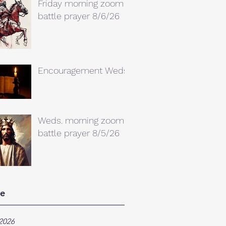
Friday morning zoom
battle prayer 8/6/26
Encouragement Weds.
Weds. morning zoom
battle prayer 8/5/26
ve
2026