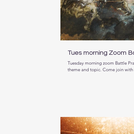
Tues morning Zoom Ba
Tuesday morning zoom Battle Pray
theme and topic. Come join with b