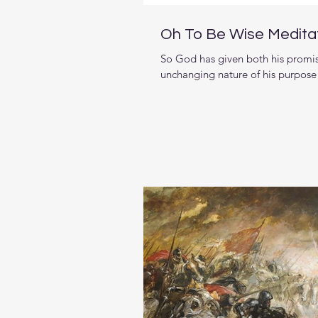
Oh To Be Wise Medita
So God has given both his promi
unchanging nature of his purpose v