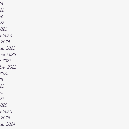
26
26
26
026
2026
y 2026
 2026
er 2025
er 2025
r 2025
ber 2025
2025
25
25
25
025
2025
y 2025
 2025
er 2024