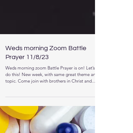
Weds morning Zoom Battle
Prayer 11/8/23
Weds morning zoom Battle Prayer is on! Let’s
do this! New week, with same great theme and
topic. Come join with brothers in Christ and...