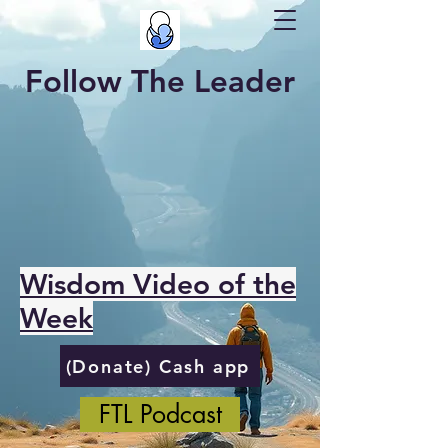
Follow The Leader
Wisdom Video of the
Week
(Donate) Cash app
FTL Podcast