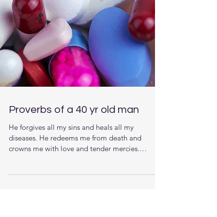
Proverbs of a 40 yr old man
He forgives all my sins and heals all my
diseases. He redeems me from death and
crowns me with love and tender mercies.