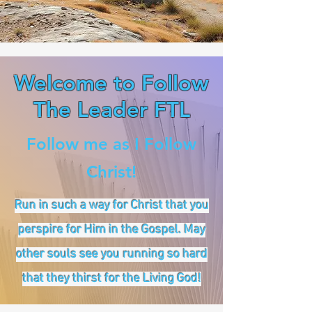
Welcome to Follow
The Leader FTL
Follow me as I Follow
Christ!
Run in such a way for Christ that you
perspire for Him in the Gospel. May
other souls see you running so hard
that they thirst for the Living God!