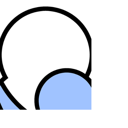
Smallpox, 200...