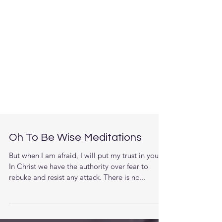
Oh To Be Wise Meditations
But when I am afraid, I will put my trust in you.
In Christ we have the authority over fear to
rebuke and resist any attack. There is no...